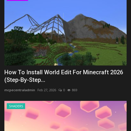
How To Install World Edit For Minecraft 2026
(Step-By-Step...
mcpecentraladmin
Feb 27, 2026
0
869
SHADERS