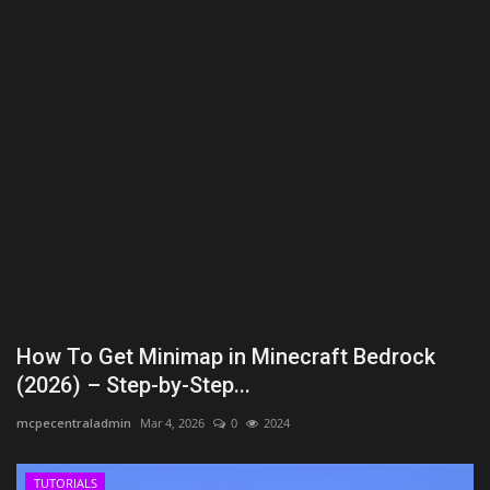
Texture Packs
PRIVACY POLICY
MODS
REALMS
SERVERS
GUIDES
How To Get Minimap in Minecraft Bedrock
CONTACT
(2026) – Step-by-Step...
mcpecentraladmin
Mar 4, 2026
0
2024
TUTORIALS