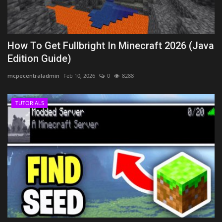
How To Get Fullbright In Minecraft 2026 (Java
Edition Guide)
mcpecentraladmin
Feb 10, 2026
0
8288
TUTORIALS