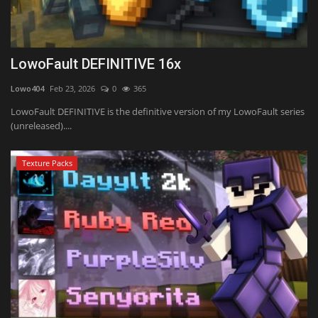
LowoFault DEFINITIVE 16x
Lowo404
Feb 23, 2026
0
365
LowoFault DEFINITIVE is the definitive version of my LowoFault series
(unreleased)....
Texture Packs