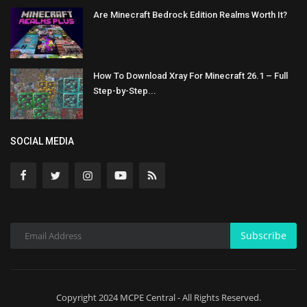
Are Minecraft Bedrock Edition Realms Worth It?
How To Download Xray For Minecraft 26.1 – Full
Step-by-Step...
SOCIAL MEDIA
Subscribe
Copyright 2024 MCPE Central - All Rights Reserved.