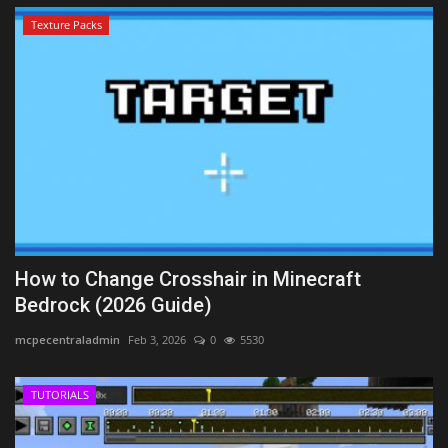
Texture Packs
How to Change Crosshair in Minecraft
Bedrock (2026 Guide)
mcpecentraladmin
Feb 3, 2026
0
5530
TUTORIALS