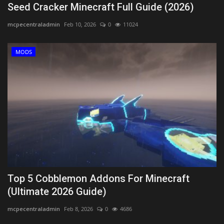
Seed Cracker Minecraft Full Guide (2026)
mcpecentraladmin
Feb 10, 2026
0
11024
MODS
Top 5 Cobblemon Addons For Minecraft
(Ultimate 2026 Guide)
mcpecentraladmin
Feb 8, 2026
0
4686