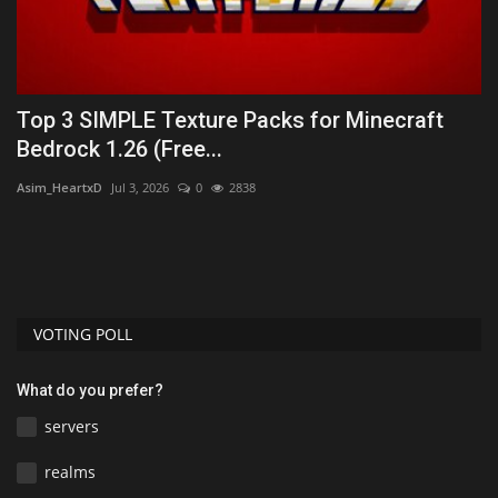
Top 3 SIMPLE Texture Packs for Minecraft
T
Bedrock 1.26 (Free...
B
Asim_HeartxD
Jul 3, 2026
0
2838
As
VOTING POLL
What do you prefer?
servers
realms