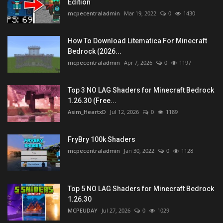
Edition
mcpecentraladmin
Mar 19, 2022
0
1430
How To Download Litematica For Minecraft
Bedrock (2026...
mcpecentraladmin
Apr 7, 2026
0
1197
Top 3 NO LAG Shaders for Minecraft Bedrock
1.26.30 (Free...
Asim_HeartxD
Jul 12, 2026
0
1189
FryBry 100k Shaders
mcpecentraladmin
Jan 30, 2022
0
1128
Top 5 NO LAG Shaders for Minecraft Bedrock
1.26.30
MCPEUDAY
Jul 27, 2026
0
1029