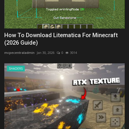
How To Download Litematica For Minecraft
(2026 Guide)
mcpecentraladmin
Jan 30, 2026
0
3014
SHADERS