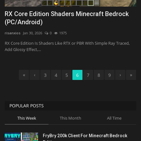
RX Core Edition Shaders Minecraft Bedrock
(PC/Android)
risanxios
Jan 30, 2026
0
1975
RX Core Edition Is Shaders Like RTX or PBR With Simple Ray Traced,
Add Glossy Effect,...
«
‹
›
»
3
4
5
6
7
8
9
POPULAR POSTS
This Week
This Month
All Time
FryBry 200k Client For Minecraft Bedrock