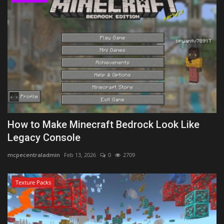
How to Make Minecraft Bedrock Look Like
Legacy Console
mcpecentraladmin
Feb 13, 2026
0
2709
Texture Packs