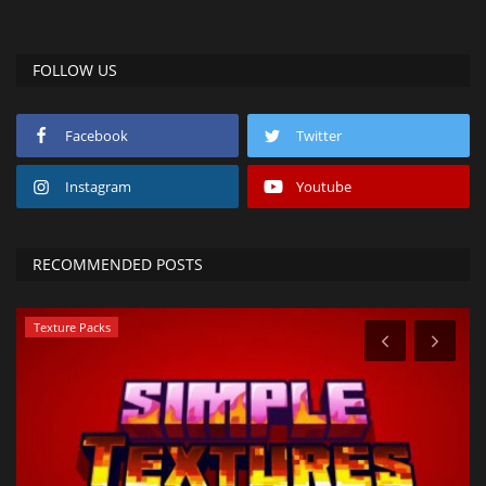
FOLLOW US
Facebook
Twitter
Instagram
Youtube
RECOMMENDED POSTS
Texture Packs