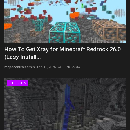
How To Get Xray for Minecraft Bedrock 26.0
(Easy Install...
mcpecentraladmin
Feb 11, 2026
0
25314
TUTORIALS