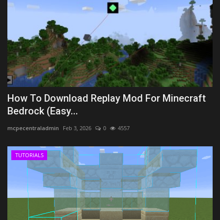
How To Download Replay Mod For Minecraft
Bedrock (Easy...
mcpecentraladmin
Feb 3, 2026
0
4557
TUTORIALS