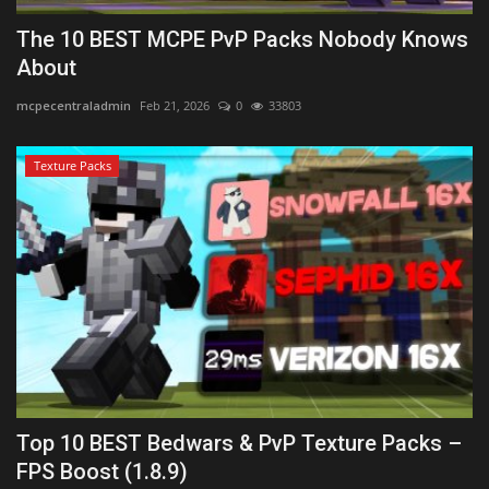
The 10 BEST MCPE PvP Packs Nobody Knows
About
mcpecentraladmin
Feb 21, 2026
0
33803
Texture Packs
Top 10 BEST Bedwars & PvP Texture Packs –
FPS Boost (1.8.9)