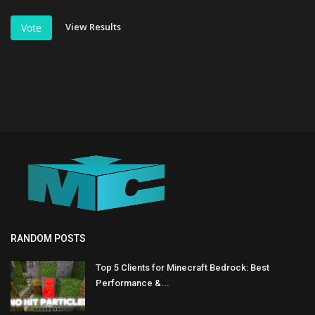
View Results
Vote
RANDOM POSTS
Top 5 Clients for Minecraft Bedrock: Best
Performance &...