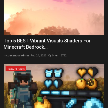
Top 5 BEST Vibrant Visuals Shaders For
Minecraft Bedrock...
mcpecentraladmin
Feb 24, 2026
0
12792
Texture Packs