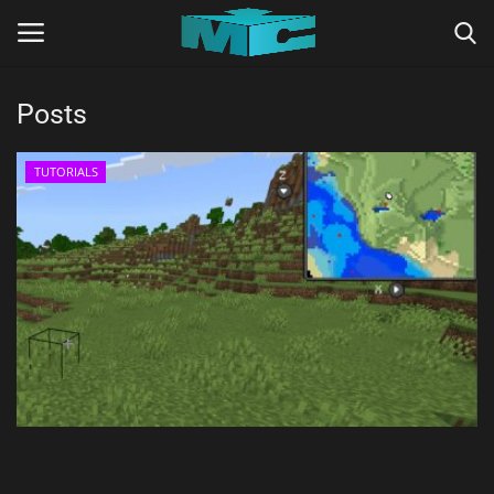
Posts
Login
Register
TUTORIALS
Home
TERMS & CONDITIONS
TUTORIALS
SHADERS
ABOUT
SEEDS