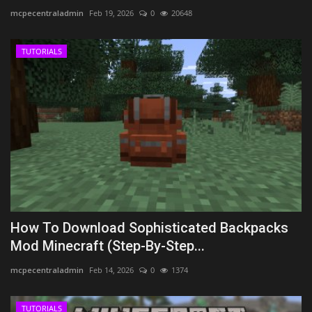
mcpecentraladmin
Feb 19, 2026
0
20648
TUTORIALS
How To Download Sophisticated Backpacks
Mod Minecraft (Step-By-Step...
mcpecentraladmin
Feb 14, 2026
0
1374
TUTORIALS