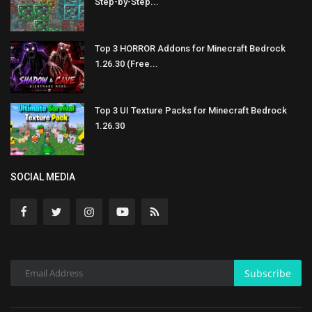
Step-by-Step...
Top 3 HORROR Addons for Minecraft Bedrock
1.26.30 (Free...
Top 3 UI Texture Packs for Minecraft Bedrock
1.26.30
SOCIAL MEDIA
Subscribe