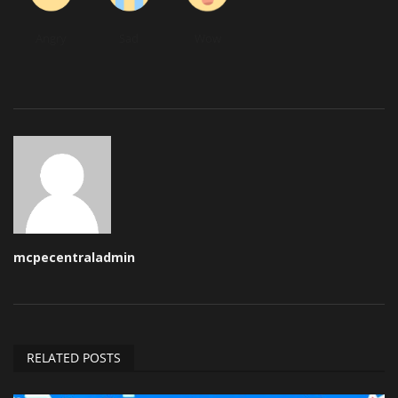
Angry
Sad
Wow
mcpecentraladmin
RELATED POSTS