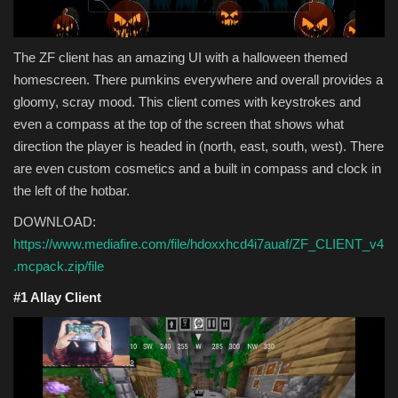
The ZF client has an amazing UI with a halloween themed
homescreen. There pumkins everywhere and overall provides a
gloomy, scray mood. This client comes with keystrokes and
even a compass at the top of the screen that shows what
direction the player is headed in (north, east, south, west). There
are even custom cosmetics and a built in compass and clock in
the left of the hotbar.
DOWNLOAD:
https://www.mediafire.com/file/hdoxxhcd4i7auaf/ZF_CLIENT_v4
.mcpack.zip/file
#1 Allay Client