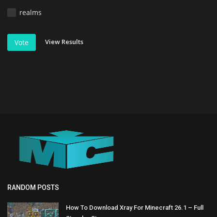
realms
View Results
Vote
RANDOM POSTS
How To Download Xray For Minecraft 26.1 – Full