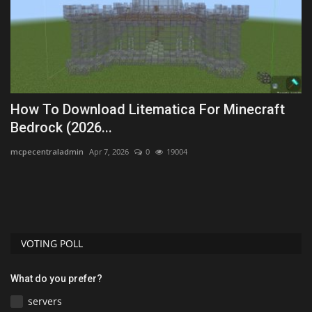
How To Download Litematica For Minecraft
B
Bedrock (2026...
B
mcpecentraladmin
Apr 7, 2026
0
19004
Mo
Th
sk
VOTING POLL
What do you prefer?
servers