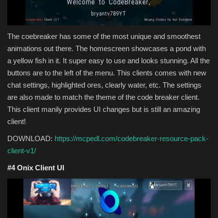
The coebreaker has some of the most unique and smoothest
animations out there. The homescreen showcases a pond with
a yellow fish in it. It super easy to use and looks stunning. All the
buttons are to the left of the menu. This clients comes with new
chat settings, highlighted ores, clearly water, etc. The settings
are also made to match the theme of the code breaker client.
This client manily provides UI changes but is still an amazing
client!
DOWNLOAD:
https://mcpedl.com/codebreaker-resource-pack-
client-v1/
#4 Onix Client UI