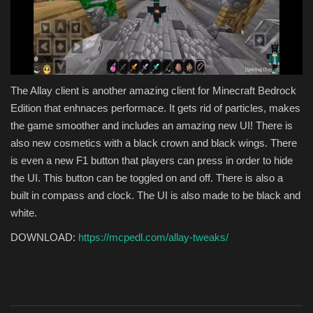
The Allay client is another amazing client for Minecraft Bedrock
Edition that enhnaces performace. It gets rid of particles, makes
the game smoother and includes an amazing new UI! There is
also new cosmetics with a black crown and black wings. There
is even a new F1 button that players can press in order to hide
the UI. This button can be toggled on and off. There is also a
built in compass and clock. The UI is also made to be black and
white.
DOWNLOAD:
https://mcpedl.com/allay-tweaks/