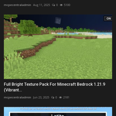
mcpecentraladmin
Aug 11, 2025
0
5100
Full Bright Texture Pack For Minecraft Bedrock 1.21.9
(Vibrant...
mcpecentraladmin
Jun 23, 2025
0
2181