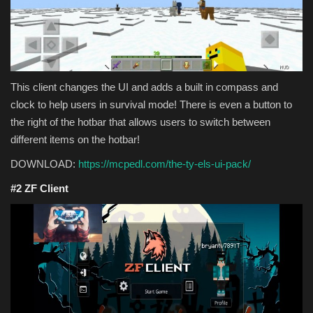
This client changes the UI and adds a built in compass and
clock to help users in survival mode! There is even a button to
the right of the hotbar that allows users to switch between
different items on the hotbar!
DOWNLOAD:
https://mcpedl.com/the-ty-els-ui-pack/
#2 ZF Client