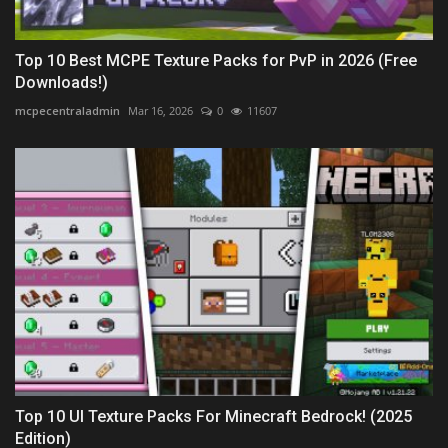
Top 10 Best MCPE Texture Packs for PvP in 2026 (Free
Downloads!)
mcpecentraladmin
Mar 16, 2026
0
11607
Top 10 UI Texture Packs For Minecraft Bedrock! (2025
Edition)