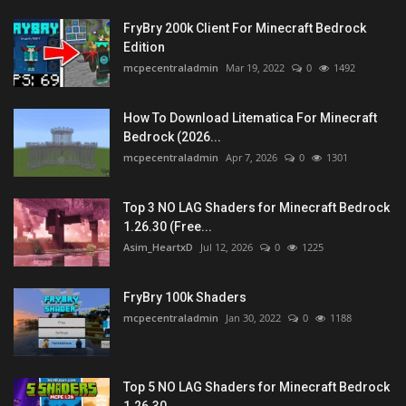
FryBry 200k Client For Minecraft Bedrock
Edition
mcpecentraladmin
Mar 19, 2022
0
1492
How To Download Litematica For Minecraft
Bedrock (2026...
mcpecentraladmin
Apr 7, 2026
0
1301
Top 3 NO LAG Shaders for Minecraft Bedrock
1.26.30 (Free...
Asim_HeartxD
Jul 12, 2026
0
1225
FryBry 100k Shaders
mcpecentraladmin
Jan 30, 2022
0
1188
Top 5 NO LAG Shaders for Minecraft Bedrock