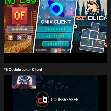
Texture Packs
PRIVACY POLICY
MODS
REALMS
SERVERS
#5 Codebreaker Client
GUIDES
CONTACT