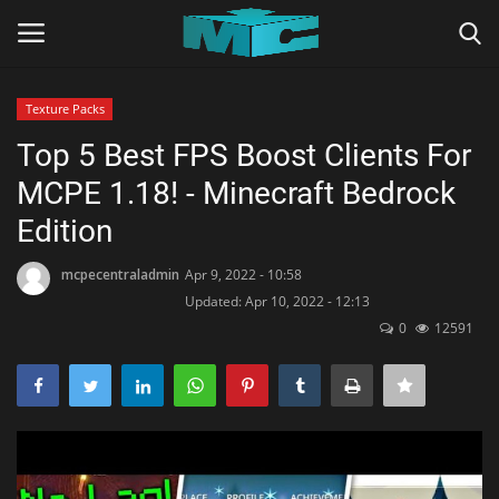
Texture Packs
Login
Register
Top 5 Best FPS Boost Clients For
MCPE 1.18! - Minecraft Bedrock
Home
Edition
TERMS & CONDITIONS
mcpecentraladmin
Apr 9, 2022 - 10:58
Updated: Apr 10, 2022 - 12:13
TUTORIALS
0
12591
SHADERS
ABOUT
SEEDS