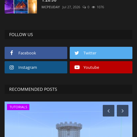
1.26.30
MCPEUDAY
Jul 27, 2026
0
1076
FOLLOW US
Facebook
Twitter
Instagram
Youtube
RECOMMENDED POSTS
TUTORIALS