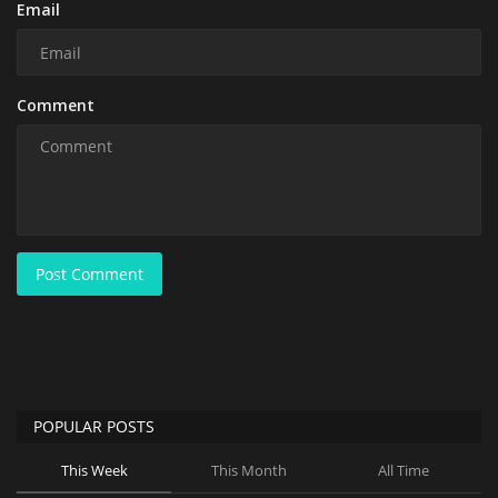
Email
Comment
Post Comment
POPULAR POSTS
This Week
This Month
All Time