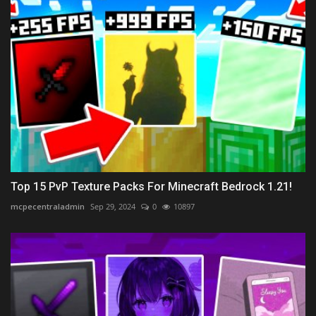
Top 15 PvP Texture Packs For Minecraft Bedrock 1.21!
mcpecentraladmin
Sep 29, 2024
0
10897