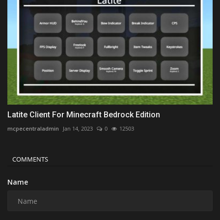
Latite Client For Minecraft Bedrock Edition
mcpecentraladmin
Jan 14, 2023
0
12503
COMMENTS
Name