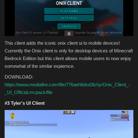
This client adds the iconic onix client ui to mobile devices!
Currently the Onix client is only for desktop devices of Minecraft
Bedrock Edition but this client allows mobile users to now enjoy
somewhat of the similar expiernce.
DOWNLOAD:
https://www.mediafire.com/file/776aeh6dsd3lzhy/Onix_Client_-
_UI_Official.mcpack/file
#3
Tyler's UI Client