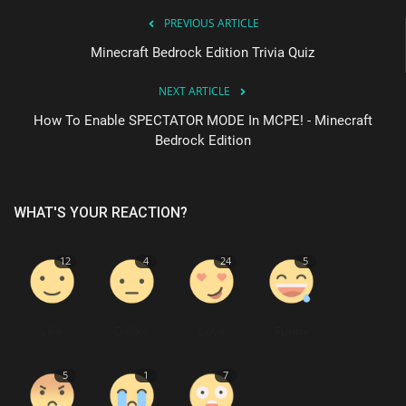
PREVIOUS ARTICLE
Minecraft Bedrock Edition Trivia Quiz
NEXT ARTICLE
How To Enable SPECTATOR MODE In MCPE! - Minecraft
Bedrock Edition
WHAT'S YOUR REACTION?
12
4
24
5
Like
Dislike
Love
Funny
5
1
7