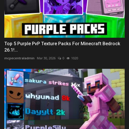
Top 5 Purple PvP Texture Packs For Minecraft Bedrock
26.1!...
mcpecentraladmin
Mar 30, 2026
0
1020