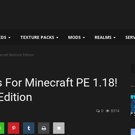
EDS
TEXTURE PACKS
MODS
REALMS
SER
ecraft Bedrock Edition
For Minecraft PE 1.18!
Edition
0
8314