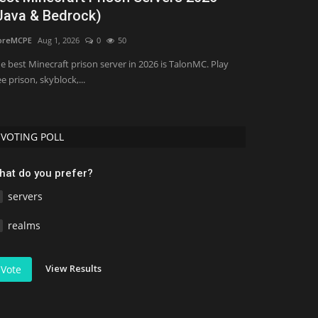
Java & Bedrock)
SMP
oreMCPE
Aug 1, 2026
0
50
mcpecentraladmi
e best Minecraft prison server in 2026 is TalonMC. Play
ee prison, skyblock,...
VOTING POLL
hat do you prefer?
servers
realms
View Results
Vote