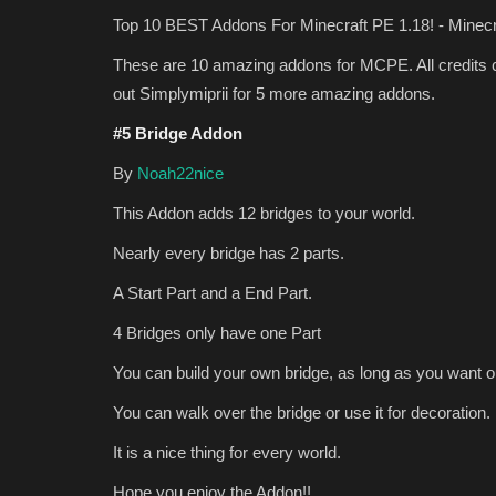
Top 10 BEST Addons For Minecraft PE 1.18! - Minecr
These are 10 amazing addons for MCPE. All credits c
out Simplymiprii for 5 more amazing addons.
#5 Bridge Addon
By
Noah22nice
This Addon adds 12 bridges to your world.
MODS
Nearly every bridge has 2 parts.
A Start Part and a End Part.
4 Bridges only have one Part
You can build your own bridge, as long as you want ou
You can walk over the bridge or use it for decoration.
It is a nice thing for every world.
Top 5 Survival Addons For Mine
Hope you enjoy the Addon!!