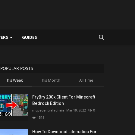
VERS
GUIDES
POPULAR POSTS
This Week
This Month
All Time
FryBry 200k Client For Minecraft
Bedrock Edition
mcpecentraladmin
Mar 19, 2022
0
1518
How To Download Litematica For