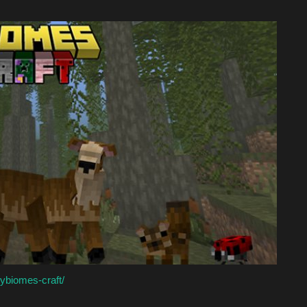
ybiomes-craft/