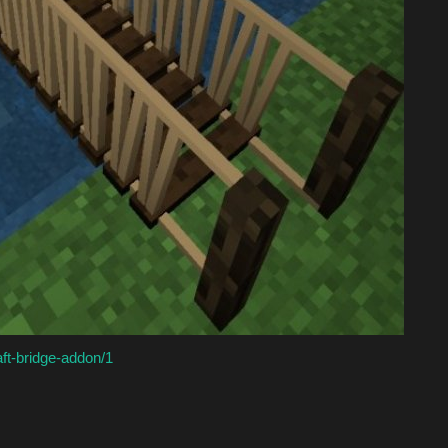
aft-bridge-addon/1