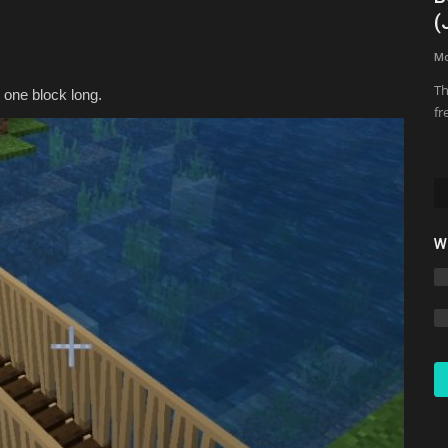
Minecraft 2026
(
Asim_HeartxD
Jul 26, 2026
0
67
M
Th
 one block long.
fr
W