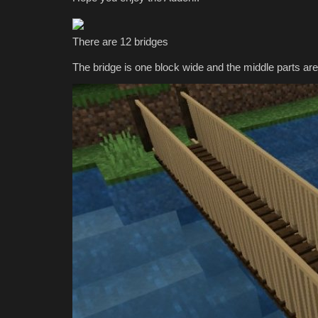
Bedrock 2026
mcpecentraladmin
May 17, 2026
0
4161
There are 12 bridges
The bridge is one block wide and the middle parts are