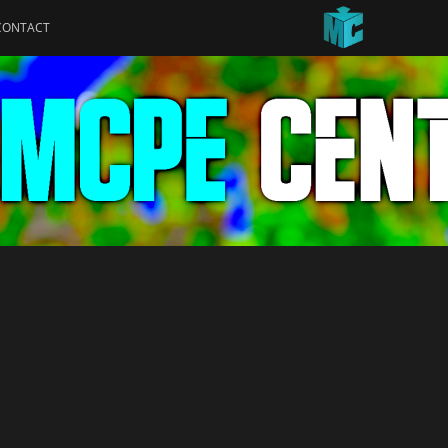
CONTACT