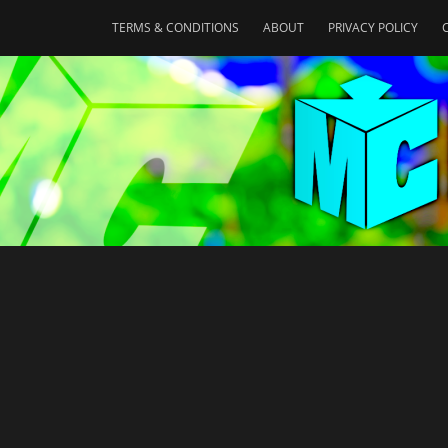
TERMS & CONDITIONS
ABOUT
PRIVACY POLICY