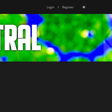
Login
/
Register