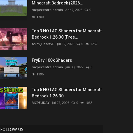
Minecraft Bedrock (2026...
mcpecentraladmin
Apr 7, 2026
0
1300
Top 3 NO LAG Shaders for Minecraft
Bedrock 1.26.30 (Free...
Asim_HeartxD
Jul 12, 2026
0
1252
FryBry 100k Shaders
mcpecentraladmin
Jan 30, 2022
0
1196
Top 5 NO LAG Shaders for Minecraft
Bedrock 1.26.30
MCPEUDAY
Jul 27, 2026
0
1065
FOLLOW US