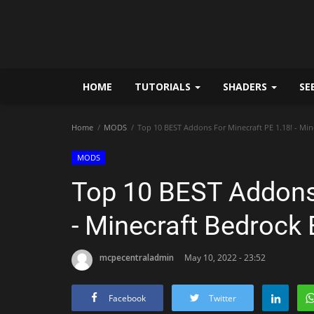
HOME
TUTORIALS
SHADERS
SE
Home
MODS
Top 10 BEST Addons For Minecraft PE 1.18! - Min
MODS
Top 10 BEST Addons 
- Minecraft Bedrock 
mcpecentraladmin
May 10, 2022 - 23:52
Facebook
Twitter