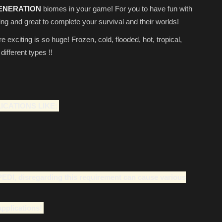
ENERATION
biomes in your game! For you to have fun with
ng and great to complete your survival and their worlds!
xciting is so huge! Frozen, cold, flooded, hot, tropical,
fferent types !!
ICATIONS LIKE:
PEDl, disregarding this requirement can cause various
applications!