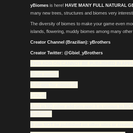
yBiomes
is here!
HAVE MANY
FULL NATURAL G
many new trees, structures and biomes very interesti
The diversity of biomes to make your game even more e
islands, flowering, muddy biomes among many other di
Creator Channel (Brazilian):
yBrothers
Creator Twitter:
@Gbiel_yBrothers
THIS ADD-ON CANNOT BE PUBLISHED IN APPL
Mcpe master
Add-ons for minecraft
UTK.io
And in NO other add-ons app! It is unique to MC
problems.
It can NOT be published on other sites or create 