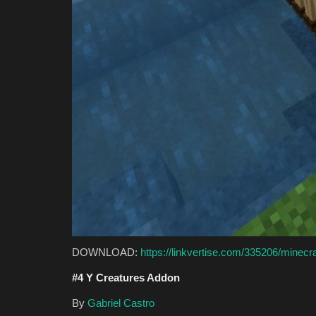
DOWNLOAD:
https://linkvertise.com/335206/minecr
#4 Y Creatures Addon
By
Gabriel Castro