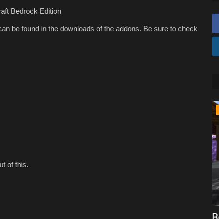
aft Bedrock Edition
an be found in the downloads of the addons. Be sure to check
SERVERS
t of this.
craft
Top 5 CROSSPLAY Servers For
B