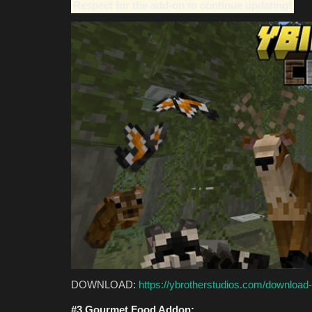
Respect for the add-on to continue updating!
DOWNLOAD:
https://ybrotherstudios.com/download-
#3 Gourmet Food Addon: