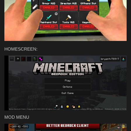
Texture Packs
PRIVACY POLICY
MODS
HOMESCREEN:
REALMS
SERVERS
GUIDES
CONTACT
MOD MENU