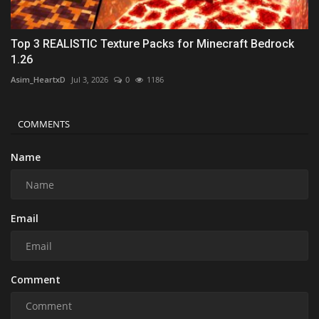
Top 3 REALISTIC Texture Packs for Minecraft Bedrock
1.26
Asim_HeartxD
Jul 3, 2026
0
1186
COMMENTS
Name
Email
Comment