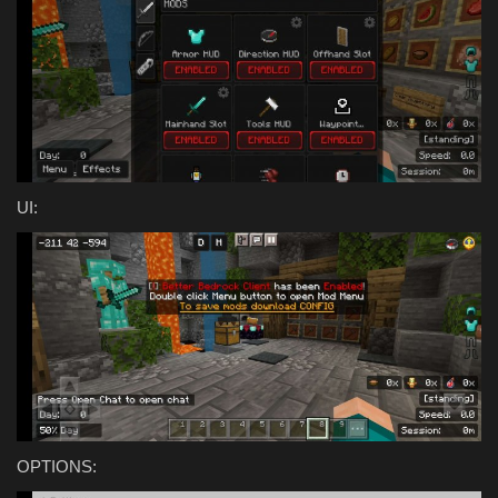
UI:
OPTIONS: