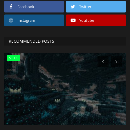
Facebook
Twitter
Instagram
Youtube
RECOMMENDED POSTS
SEEDS