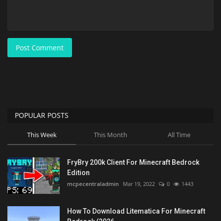
Post Comment
POPULAR POSTS
This Week
This Month
All Time
FryBry 200k Client For Minecraft Bedrock
Edition
mcpecentraladmin
Mar 19, 2022
0
1443
How To Download Litematica For Minecraft