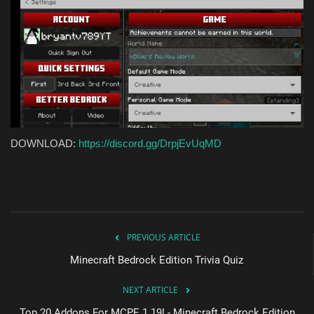
DOWNLOAD:
https://discord.gg/DrpjEvUqMD
PREVIOUS ARTICLE
Minecraft Bedrock Edition Trivia Quiz
NEXT ARTICLE
Top 20 Addons For MCPE 1.19! - Minecraft Bedrock Edition