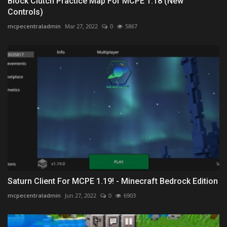
Block Clutch Practice Map For MCPE 1.18 (New
Controls)
mcpecentraladmin
Mar 27, 2022
0
5867
Saturn Client For MCPE 1.19! - Minecraft Bedrock Edition
mcpecentraladmin
Jun 27, 2022
0
6903