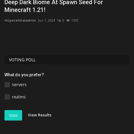
Deep Dark Biome At Spawn Seed For
T
Minecraft 1.21!
D
mcpecentraladmin
Jun 1, 2024
0
1335
mc
VOTING POLL
What do you prefer?
servers
realms
View Results
Vote