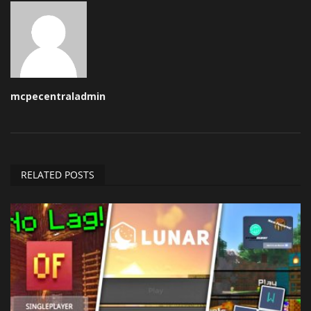
mcpecentraladmin
RELATED POSTS