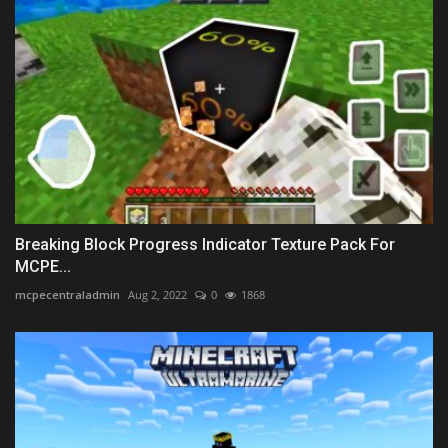
Breaking Block Progress Indicator Texture Pack For
MCPE...
mcpecentraladmin
Aug 2, 2022
0
1868