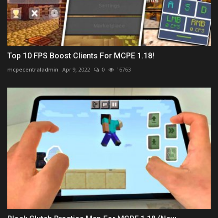
Top 10 FPS Boost Clients For MCPE 1.18!
mcpecentraladmin
Apr 9, 2022
0
16763