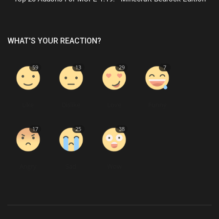
WHAT'S YOUR REACTION?
59
13
29
7
Like
Dislike
Love
Funny
17
25
38
Angry
Sad
Wow