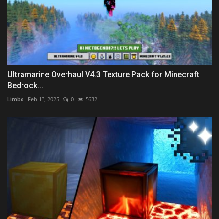
Ultramarine Overhaul V4.3 Texture Pack for Minecraft
Bedrock...
Limbo
Feb 13, 2025
0
5632