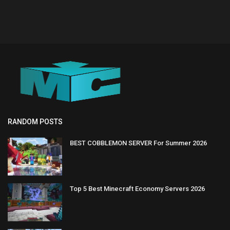
RANDOM POSTS
BEST COBBLEMON SERVER For Summer 2026
Top 5 Best Minecraft Economy Servers 2026