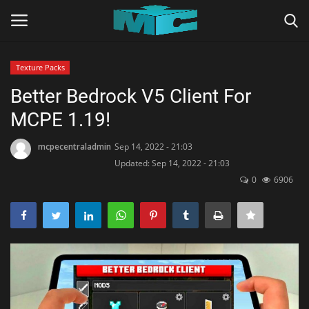
Texture Packs
Login
Register
Better Bedrock V5 Client For
MCPE 1.19!
Home
mcpecentraladmin
Sep 14, 2022 - 21:03
TERMS & CONDITIONS
Updated: Sep 14, 2022 - 21:03
0
6906
TUTORIALS
SHADERS
ABOUT
SEEDS