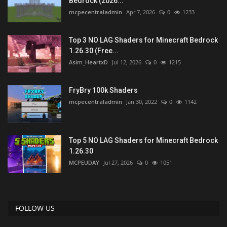
Bedrock (2026...
mcpecentraladmin
Apr 7, 2026
0
1233
Top 3 NO LAG Shaders for Minecraft Bedrock
1.26.30 (Free...
Asim_HeartxD
Jul 12, 2026
0
1215
FryBry 100k Shaders
mcpecentraladmin
Jan 30, 2022
0
1142
Top 5 NO LAG Shaders for Minecraft Bedrock
1.26.30
MCPEUDAY
Jul 27, 2026
0
1051
FOLLOW US