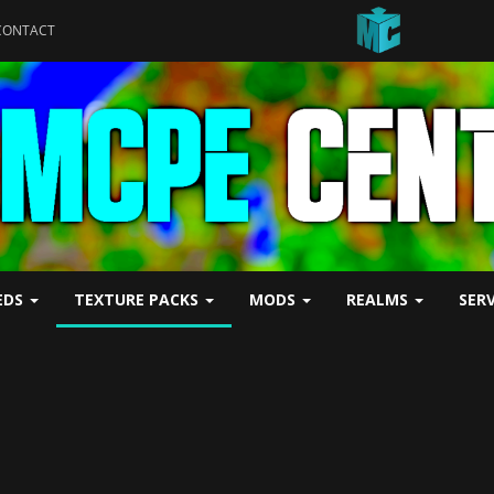
CONTACT
EDS
TEXTURE PACKS
MODS
REALMS
SER