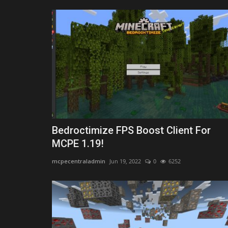
Bedroctimize FPS Boost Client For
MCPE 1.19!
mcpecentraladmin
Jun 19, 2022
0
6252