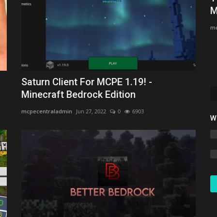
Minecraft Bedrock 1.26.30
M
Asim_HeartxD
Jul 7, 2026
0
801
mc
Saturn Client For MCPE 1.19! -
Minecraft Bedrock Edition
mcpecentraladmin
Jun 27, 2022
0
6903
W