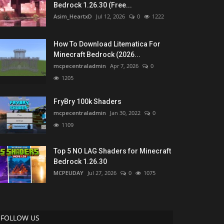
Bedrock 1.26.30 (Free...
Asim_HeartxD
Jul 12, 2026
0
1222
How To Download Litematica For
Minecraft Bedrock (2026...
mcpecentraladmin
Apr 7, 2026
0
1205
FryBry 100k Shaders
mcpecentraladmin
Jan 30, 2022
0
1109
Top 5 NO LAG Shaders for Minecraft
Bedrock 1.26.30
MCPEUDAY
Jul 27, 2026
0
1075
FOLLOW US