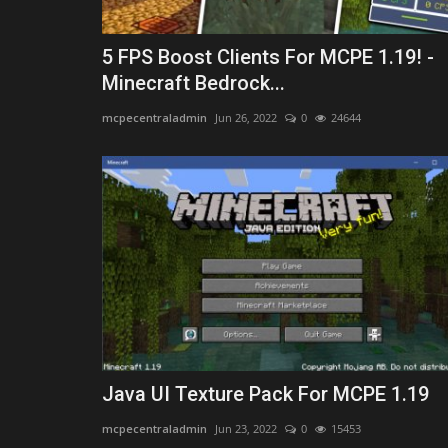
5 FPS Boost Clients For MCPE 1.19! -
Minecraft Bedrock...
mcpecentraladmin
Jun 26, 2022
0
24644
Java UI Texture Pack For MCPE 1.19
mcpecentraladmin
Jun 23, 2022
0
15453