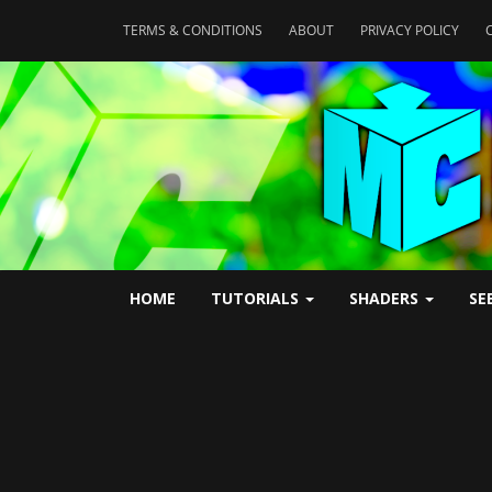
TERMS & CONDITIONS
ABOUT
PRIVACY POLICY
HOME
TUTORIALS
SHADERS
SE