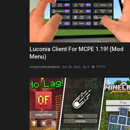
Minecraft Bedrock 1.26 (Free...
Asim_HeartxD
Jul 3, 2026
0
2886
Luconia Client For MCPE 1.19! (Mod
Menu)
mcpecentraladmin
Jun 30, 2022
0
15773