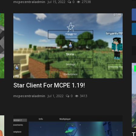
mcpecentraladmin
Jul 15, 2022
0
27538
Texture Packs
Star Client For MCPE 1.19!
mcpecentraladmin
Jul 1, 2022
0
3413
r
Top 3 16x PvP Texture Packs for
T