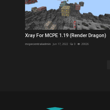
Xray For MCPE 1.19 (Render Dragon)
mcpecentraladmin
Jun 17, 2022
0
20026