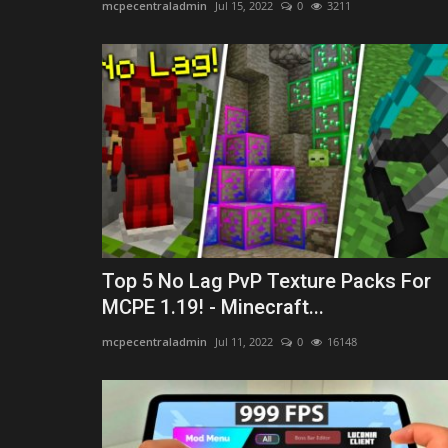
mcpecentraladmin
Jul 15, 2022
0
3211
Texture Packs
Top 5 No Lag PvP Texture Packs For
MCPE 1.19! - Minecraft...
mcpecentraladmin
Jul 11, 2022
0
16148
Top 3 SIMPLE Texture Packs fo