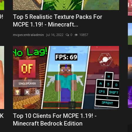
9!
Top 5 Realistic Texture Packs For
MCPE 1.19! - Minecraft...
mcpecentraladmin
Jul 16, 2022
0
10857
AK
Top 10 Clients For MCPE 1.19! -
Minecraft Bedrock Edition