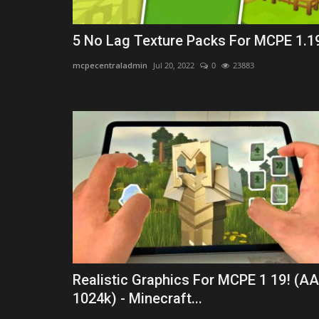
5 No Lag Texture Packs For MCPE 1.1
mcpecentraladmin
Jul 20, 2022
0
23883
Realistic Graphics For MCPE 1 19! (A
1024k) - Minecraft...