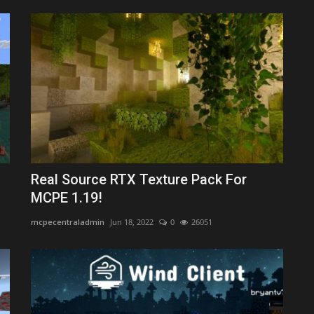
Real Source RTX Texture Pack For
MCPE 1.19!
mcpecentraladmin
Jun 18, 2022
0
26051