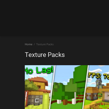
Home
Texture Packs
Texture Packs