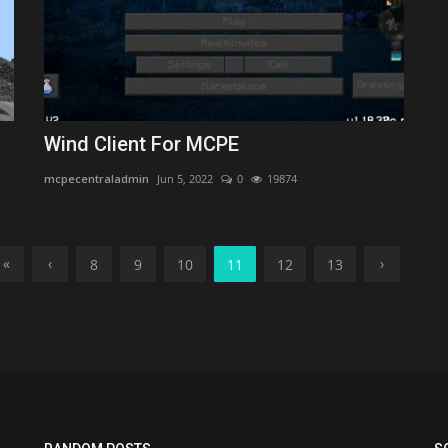
Wind Client For MCPE
mcpecentraladmin
Jun 5, 2022
0
19874
«
‹
›
8
9
10
11
12
13