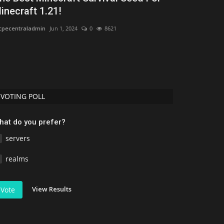
inecraft 1.21!
2026: Best 
pecentraladmin
Jun 1, 2024
0
8621
MCMPDL
Jul 16, 2
Discover the bes
Download free ad
VOTING POLL
hat do you prefer?
servers
realms
View Results
Vote