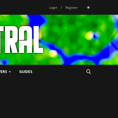
Login
/
Register
VERS
GUIDES