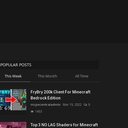
POPULAR POSTS
This Week
This Month
All Time
FryBry 200k Client For Minecraft
Bedrock Edition
mcpecentraladmin
Mar 19, 2022
0
1453
Top 3 NO LAG Shaders for Minecraft