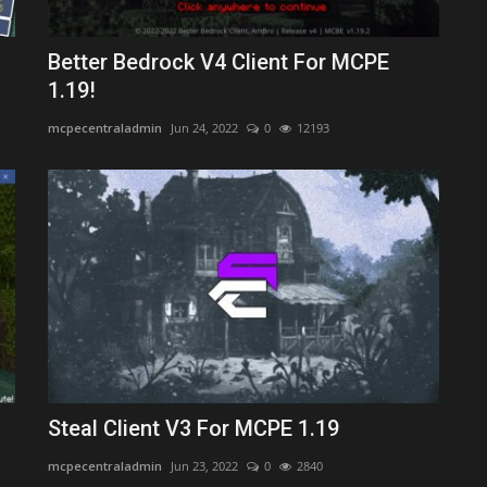
Better Bedrock V4 Client For MCPE
1.19!
mcpecentraladmin
Jun 24, 2022
0
12193
Steal Client V3 For MCPE 1.19
mcpecentraladmin
Jun 23, 2022
0
2840