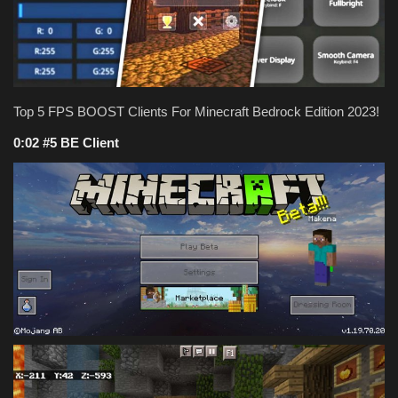
Texture Packs
PRIVACY POLICY
Top 5 FPS BOOST Clients For Minecraft Bedrock Edition 2023!
MODS
0:02 #5 BE Client
REALMS
SERVERS
GUIDES
CONTACT