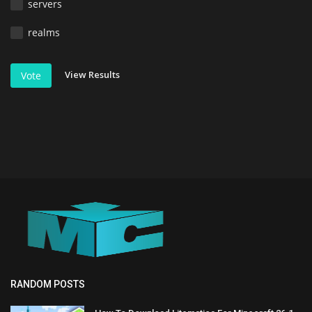
servers
realms
View Results
Vote
RANDOM POSTS