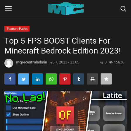
Texture Packs
Login
Register
Top 5 FPS BOOST Clients For
Minecraft Bedrock Edition 2023!
Home
mcpecentraladmin
Feb 7, 2023 - 23:05
0
15836
TERMS & CONDITIONS
TUTORIALS
SHADERS
ABOUT
SEEDS