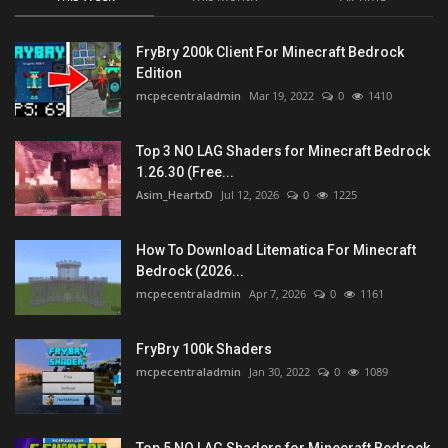
FryBry 200k Client For Minecraft Bedrock
Edition
mcpecentraladmin
Mar 19, 2022
0
1410
Top 3 NO LAG Shaders for Minecraft Bedrock
1.26.30 (Free...
Asim_HeartxD
Jul 12, 2026
0
1225
How To Download Litematica For Minecraft
Bedrock (2026...
mcpecentraladmin
Apr 7, 2026
0
1161
FryBry 100k Shaders
mcpecentraladmin
Jan 30, 2022
0
1089