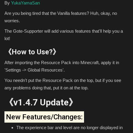
By
YukaYamaSan
Are you being tired that the Vanilla features? Huh, okay, no
worries.
The Gote-Supporter will add various features that'll help you a
lot!
《How to Use?》
After importing the Resource Pack into Minecraft, apply it in
'Settings -> Global Resources'.
You needn't put the Resource Pack on the top, but if you see
any problems doing that, put it on at the top.
《v1.4.7 Update》
New Features/Changes:
The experience bar and level are no longer displayed in