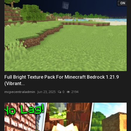
Full Bright Texture Pack For Minecraft Bedrock 1.21.9
(Vibrant...
mcpecentraladmin
Jun 23, 2025
0
2194