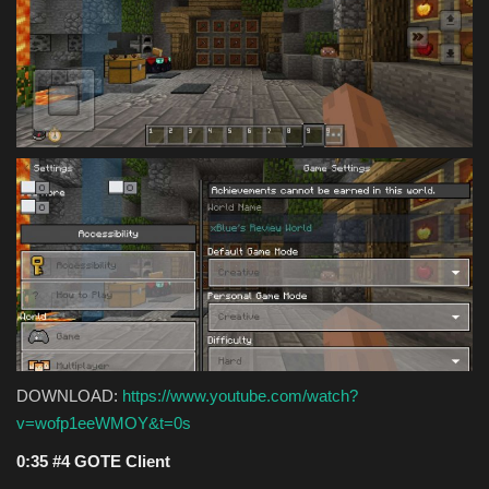
DOWNLOAD:
https://www.youtube.com/watch?
v=wofp1eeWMOY&t=0s
0:35 #4 GOTE Client