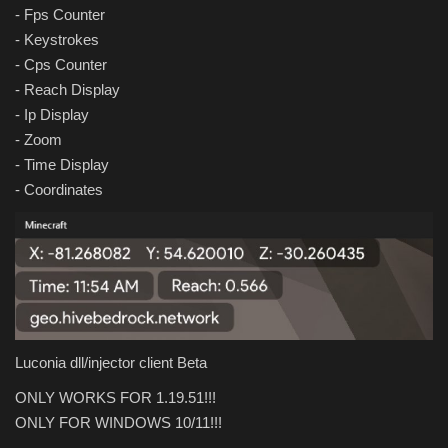
- Fps Counter
- Keystrokes
- Cps Counter
- Reach Display
- Ip Display
- Zoom
- Time Display
- Coordinates
Luconia dll/injector client Beta
ONLY WORKS FOR 1.19.51!!!
ONLY FOR WINDOWS 10/11!!!