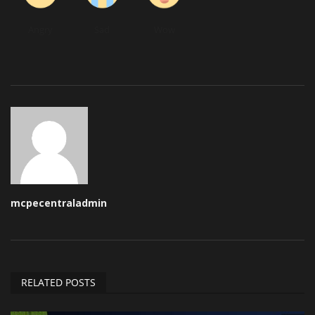
Angry
Sad
Wow
mcpecentraladmin
RELATED POSTS