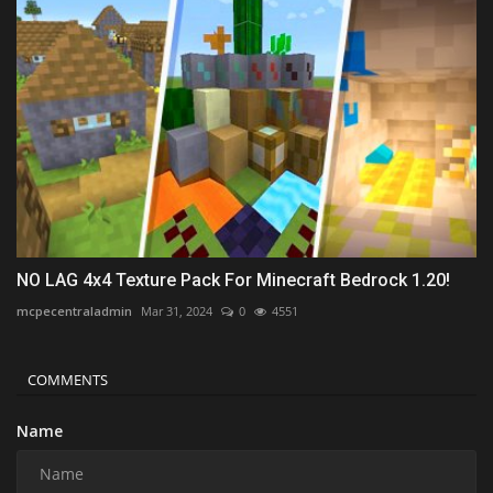
NO LAG 4x4 Texture Pack For Minecraft Bedrock 1.20!
mcpecentraladmin
Mar 31, 2024
0
4551
COMMENTS
Name