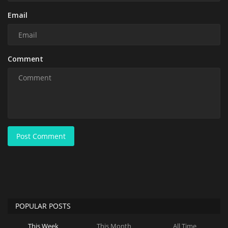
Email
Comment
Post Comment
POPULAR POSTS
This Week
This Month
All Time