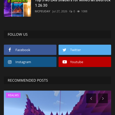
Top 5 NO LAG Shaders for Minecraft Bedrock
1.26.30
MCPEUDAY
Jul 27, 2026
0
1088
FOLLOW US
Facebook
Twitter
Instagram
Youtube
RECOMMENDED POSTS
REALMS