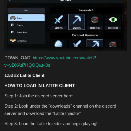
DOWNLOAD:
https://www.youtube.com/watch?
v=yDXAtl7HQOQ&t=0s
1:53 #2 Latite Client
HOW TO LOAD IN LATITE CLIENT:
Step 1: Join the discord server here:
Step 2: Look under the "downloads" channel on the discord
server and download the "Latite Injector"
Step 3: Load the Latite Injector and begin playing!