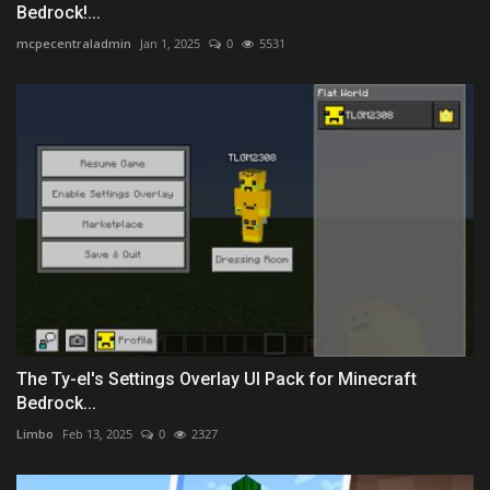
Bedrock!...
mcpecentraladmin
Jan 1, 2025
0
5531
The Ty-el's Settings Overlay UI Pack for Minecraft
Bedrock...
Limbo
Feb 13, 2025
0
2327