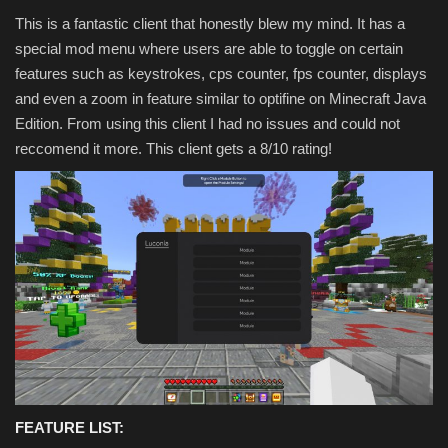
This is a fantastic client that honestly blew my mind. It has a
special mod menu where users are able to toggle on certain
features such as keystrokes, cps counter, fps counter, displays
and even a zoom in feature similar to optifine on Minecraft Java
Edition. From using this client I had no issues and could not
reccomend it more. This client gets a 8/10 rating!
FEATURE LIST: