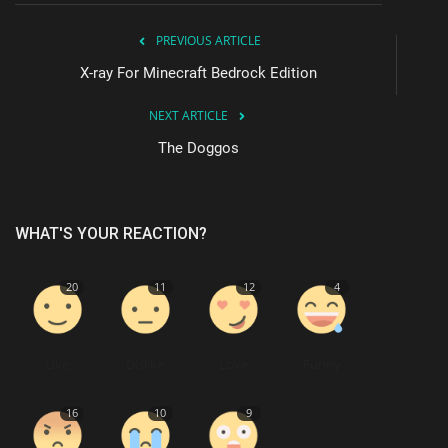
PREVIOUS ARTICLE
X-ray For Minecraft Bedrock Edition
NEXT ARTICLE
The Doggos
WHAT'S YOUR REACTION?
20
11
12
4
Like
Dislike
Love
Funny
16
10
9