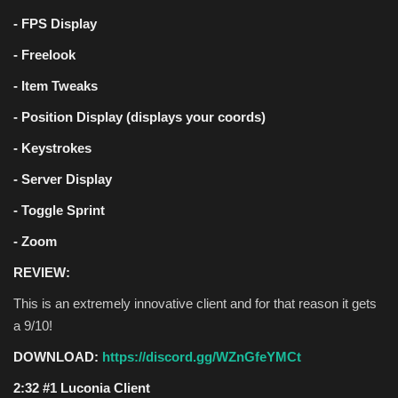
- FPS Display
- Freelook
- Item Tweaks
- Position Display (displays your coords)
- Keystrokes
- Server Display
- Toggle Sprint
- Zoom
REVIEW:
This is an extremely innovative client and for that reason it gets
a 9/10!
DOWNLOAD:
https://discord.gg/WZnGfeYMCt
2:32 #1 Luconia Client