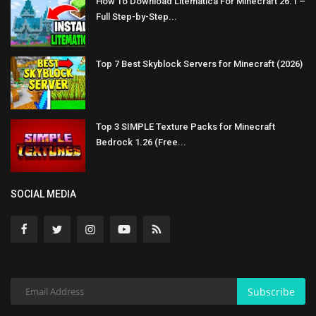
How To Download Litematica For Minecraft 26.1 –
Full Step-by-Step...
Top 7 Best Skyblock Servers for Minecraft (2026)
Top 3 SIMPLE Texture Packs for Minecraft
Bedrock 1.26 (Free...
SOCIAL MEDIA
Subscribe