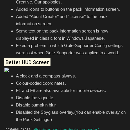
Creative. Our apologies.
Added icons to buttons on the pack information screen.
Added "About Creator" and "License" to the pack
information screen.
Some text on the pack information screen is now
displayed in classic font in Windows Japanese.
Fixed a problem in which Gote-Supporter Config settings
were lost when Gote-Supporter was applied to a world.
Better HUD Screen
A clock and a compass always.
Colour-coded coordinates.
F1 and F8 are also available for mobile devices.
Disable the vignette.
Disable pumpkin blur.
Disabled the Spyglass overlay.(You can enable overlay on
the Pack Settings.)
DOWNLOAD:
https://mcpedl.com/gote-supporter/