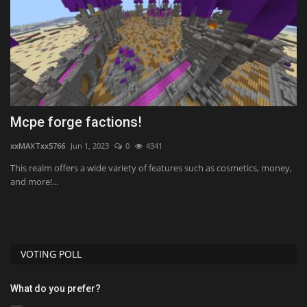
Mcpe forge factions!
M
R
xxMAXTxx5766
Jun 1, 2023
0
4341
mc
This realm offers a wide variety of features such as cosmetics, money,
and more!...
VOTING POLL
What do you prefer?