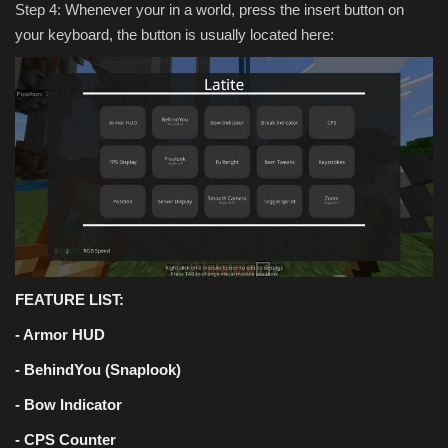
Step 4: Whenever your in a world, press the insert button on
your keyboard, the button is usually located here:
FEATURE LIST:
- Armor HUD
- BehindYou (Snaplook)
- Bow Indicator
- CPS Counter