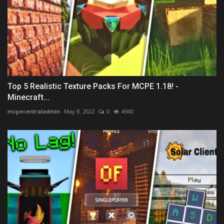
Top 5 Realistic Texture Packs For MCPE 1.18! -
Minecraft...
mcpecentraladmin
May 8, 2022
0
4940