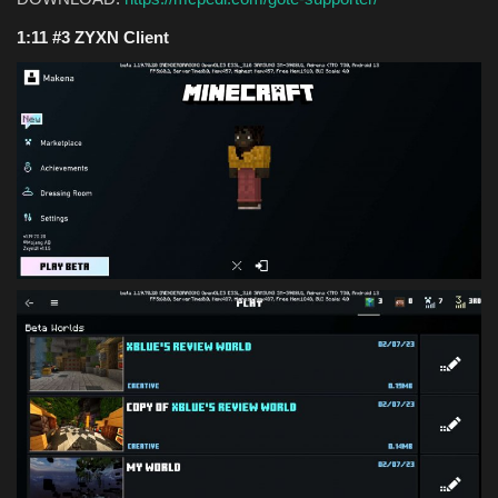
1:11 #3 ZYXN Client