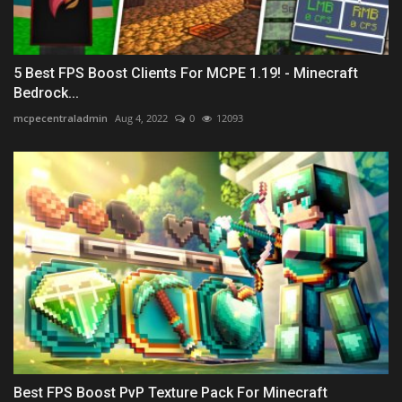
5 Best FPS Boost Clients For MCPE 1.19! - Minecraft
Bedrock...
mcpecentraladmin
Aug 4, 2022
0
12093
Best FPS Boost PvP Texture Pack For Minecraft