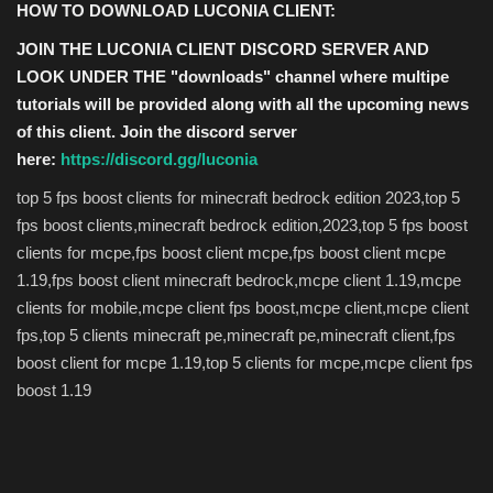
HOW TO DOWNLOAD LUCONIA CLIENT:
JOIN THE LUCONIA CLIENT DISCORD SERVER AND
LOOK UNDER THE "downloads" channel where multipe
tutorials will be provided along with all the upcoming news
of this client. Join the discord server
here:
https://discord.gg/luconia
top 5 fps boost clients for minecraft bedrock edition 2023,top 5
fps boost clients,minecraft bedrock edition,2023,top 5 fps boost
clients for mcpe,fps boost client mcpe,fps boost client mcpe
1.19,fps boost client minecraft bedrock,mcpe client 1.19,mcpe
clients for mobile,mcpe client fps boost,mcpe client,mcpe client
fps,top 5 clients minecraft pe,minecraft pe,minecraft client,fps
boost client for mcpe 1.19,top 5 clients for mcpe,mcpe client fps
boost 1.19