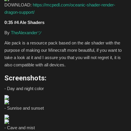
DOWNLOAD:
https://mcpedl.com/oceanic-shader-render-
dragon-support/
0:35 #4 Ale Shaders
By
TheAlexanderツ
Ale pack is a resource pack based on the ale shader with the
purpose of making our Minecraft more beautiful, if you want to
take a look at it and I assure you that you will not regret it, it is
also compatible with all devices.
Screenshots:
- Day and night color
- Sunrise and sunset
- Cave and mist