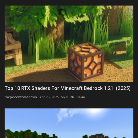
Top 10 RTX Shaders For Minecraft Bedrock 1.21! (2025)
mcpecentraladmin
Apr 25, 2025
0
37644