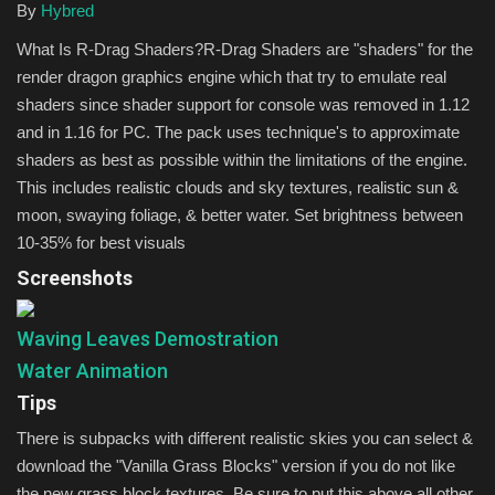
By
Hybred
What Is R-Drag Shaders?R-Drag Shaders are "shaders" for the
render dragon graphics engine which that try to emulate real
shaders since shader support for console was removed in 1.12
and in 1.16 for PC. The pack uses technique's to approximate
shaders as best as possible within the limitations of the engine.
This includes realistic clouds and sky textures, realistic sun &
moon, swaying foliage, & better water. Set brightness between
10-35% for best visuals
Screenshots
Waving Leaves Demostration
Water Animation
Tips
There is subpacks with different realistic skies you can select &
download the "Vanilla Grass Blocks" version if you do not like
the new grass block textures. Be sure to put this above all other