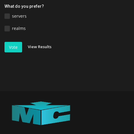
What do you prefer?
servers
realms
View Results
Vote