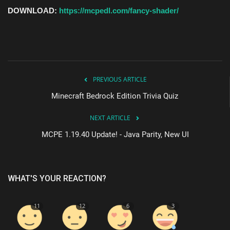
DOWNLOAD:
https://mcpedl.com/fancy-shader/
PREVIOUS ARTICLE
Minecraft Bedrock Edition Trivia Quiz
NEXT ARTICLE
MCPE 1.19.40 Update! - Java Parity, New UI
WHAT'S YOUR REACTION?
11
12
6
3