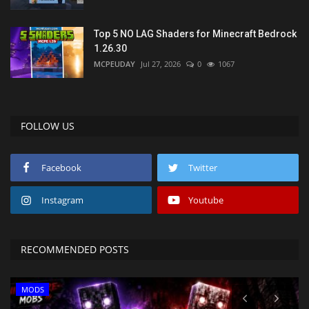
Top 5 NO LAG Shaders for Minecraft Bedrock
1.26.30
MCPEUDAY
Jul 27, 2026
0
1067
FOLLOW US
Facebook
Twitter
Instagram
Youtube
RECOMMENDED POSTS
MODS