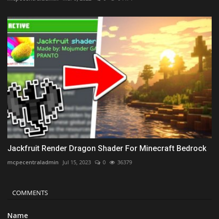
Jackfruit Render Dragon Shader For Minecraft Bedrock
mcpecentraladmin
Jul 15, 2023
0
36379
COMMENTS
Name