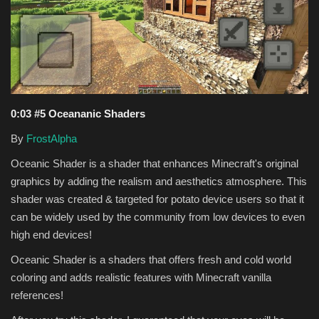
Texture Packs
PRIVACY POLICY
MODS
0:03 #5 Oceananic Shaders
REALMS
By
FrostAlpha
Oceanic Shader is a shader that enhances Minecraft's original
SERVERS
graphics by adding the realism and aesthetics atmosphere. This
shader was created & targeted for potato device users so that it
GUIDES
can be widely used by the community from low devices to even
high end devices!
CONTACT
Oceanic Shader is a shaders that offers fresh and cold world
coloring and adds realistic features with Minecraft vanilla
references!