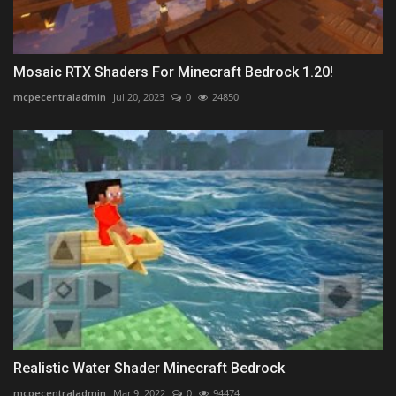
Mosaic RTX Shaders For Minecraft Bedrock 1.20!
mcpecentraladmin
Jul 20, 2023
0
24850
Realistic Water Shader Minecraft Bedrock
mcpecentraladmin
Mar 9, 2022
0
94474