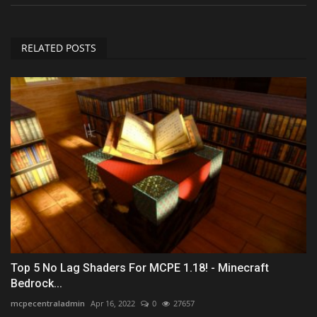
RELATED POSTS
Top 5 No Lag Shaders For MCPE 1.18! - Minecraft
Bedrock...
mcpecentraladmin
Apr 16, 2022
0
27657