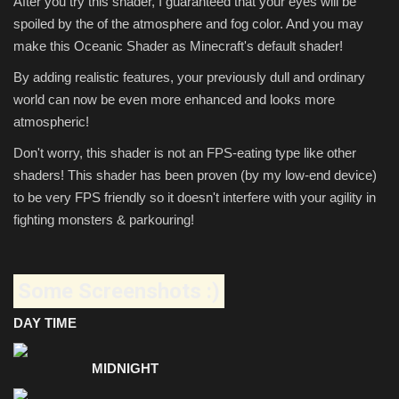
After you try this shader, I guaranteed that your eyes will be
spoiled by the of the atmosphere and fog color. And you may
make this Oceanic Shader as Minecraft's default shader!
By adding realistic features, your previously dull and ordinary
world can now be even more enhanced and looks more
atmospheric!
Don't worry, this shader is not an FPS-eating type like other
shaders! This shader has been proven (by my low-end device)
to be very FPS friendly so it doesn't interfere with your agility in
fighting monsters & parkouring!
Some Screenshots :)
DAY TIME
MIDNIGHT