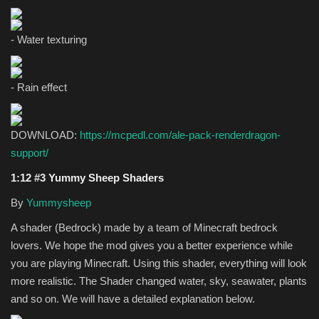
- Water texturing
- Rain effect
DOWNLOAD:
https://mcpedl.com/ale-pack-renderdragon-
support/
1:12 #3 Yummy Sheep Shaders
By
Yummysheep
A shader (Bedrock) made by a team of Minecraft bedrock
lovers. We hope the mod gives you a better experience while
you are playing Minecraft. Using this shader, everything will look
more realistic. The Shader changed water, sky, seawater, plants
and so on. We will have a detailed explanation below.