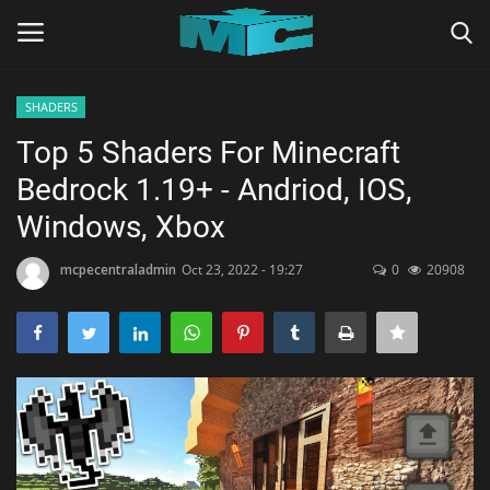
SHADERS
Login
Register
Top 5 Shaders For Minecraft
Bedrock 1.19+ - Andriod, IOS,
Home
Windows, Xbox
TERMS & CONDITIONS
mcpecentraladmin
Oct 23, 2022 - 19:27
0
20908
TUTORIALS
SHADERS
ABOUT
SEEDS