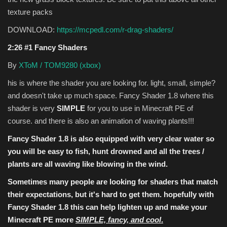
texture packs
DOWNLOAD:
https://mcpedl.com/r-drag-shaders/
2:26 #1 Fancy Shaders
By
XToM / TOM9280 (xbox)
his is where the shader you are looking for. light, small, simple?
and doesn't take up much space. Fancy Shader 1.8 where this
shader is very
SIMPLE
for you to use in Minecraft PE of
course. and there is also an animation of waving plants!!!
Fancy Shader 1.8 is also equipped with very clear water so
you will be easy to
fish
, hunt
drowned
and all the trees /
plants are all waving like blowing in the wind.
Sometimes many people are looking for shaders that match
their expectations, but it's hard to get them. hopefully with
Fancy Shader 1.8 this can help lighten up and make your
Minecraft PE more
SIMPLE, fancy, and cool
.