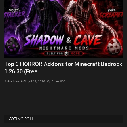
6
Top 3 HORROR Addons for Minecraft Bedrock
T
1.26.30 (Free...
Wo
Asim_HeartxD
Jul 19, 2026
0
936
VOTING POLL