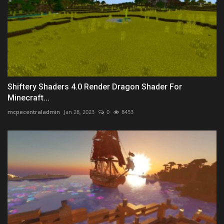
Shiftery Shaders 4.0 Render Dragon Shader For
Minecraft...
mcpecentraladmin
Jan 28, 2023
0
8453