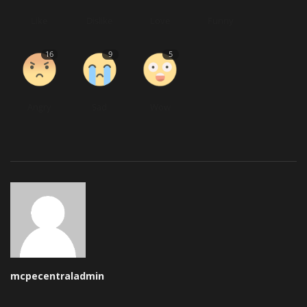
Like
Dislike
Love
Funny
16
9
5
Angry
Sad
Wow
mcpecentraladmin