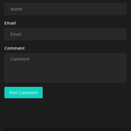
Email
Comment
Post Comment