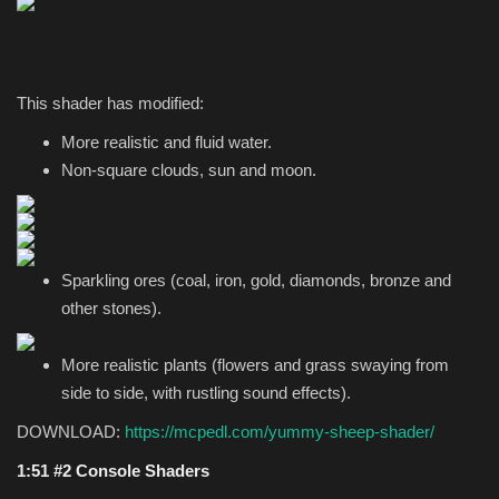
This shader has modified:
More realistic and fluid water.
Non-square clouds, sun and moon.
Sparkling ores (coal, iron, gold, diamonds, bronze and
other stones).
More realistic plants (flowers and grass swaying from
side to side, with rustling sound effects).
DOWNLOAD:
https://mcpedl.com/yummy-sheep-shader/
1:51 #2 Console Shaders