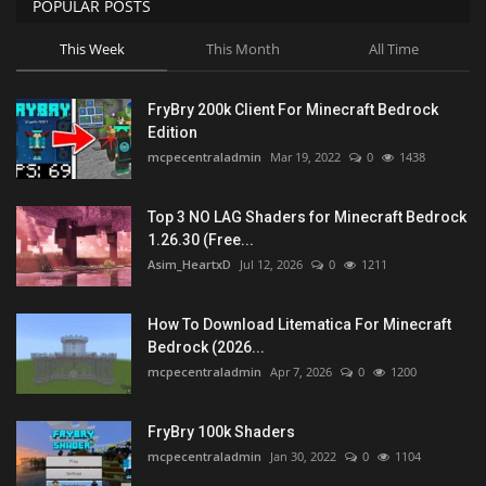
POPULAR POSTS
This Week
This Month
All Time
FryBry 200k Client For Minecraft Bedrock
Edition
mcpecentraladmin
Mar 19, 2022
0
1438
Top 3 NO LAG Shaders for Minecraft Bedrock
1.26.30 (Free...
Asim_HeartxD
Jul 12, 2026
0
1211
How To Download Litematica For Minecraft
Bedrock (2026...
mcpecentraladmin
Apr 7, 2026
0
1200
FryBry 100k Shaders
mcpecentraladmin
Jan 30, 2022
0
1104