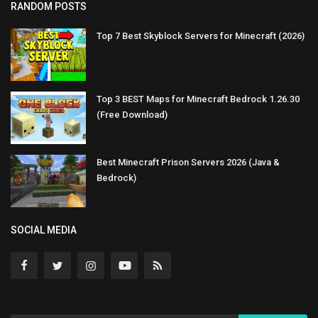
RANDOM POSTS
Top 7 Best Skyblock Servers for Minecraft (2026)
Top 3 BEST Maps for Minecraft Bedrock 1.26.30
(Free Download)
Best Minecraft Prison Servers 2026 (Java &
Bedrock)
SOCIAL MEDIA