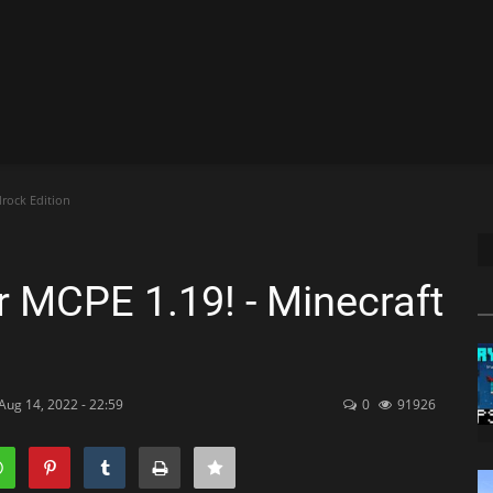
rock Edition
r MCPE 1.19! - Minecraft
Aug 14, 2022 - 22:59
0
91926