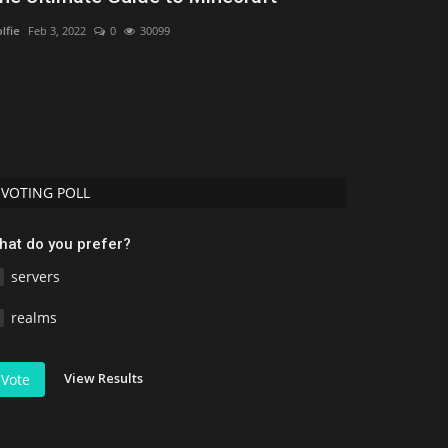
Minecraft (
lfie
Feb 3, 2022
0
30099
mcpecentraladmi
VOTING POLL
hat do you prefer?
servers
realms
View Results
Vote