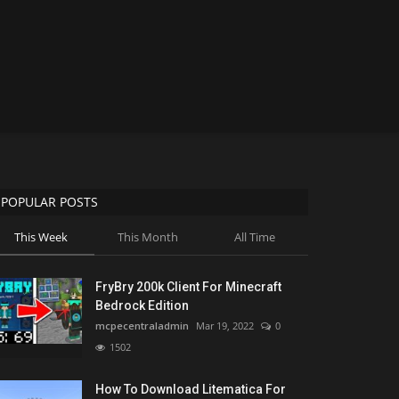
POPULAR POSTS
This Week
This Month
All Time
FryBry 200k Client For Minecraft
Bedrock Edition
mcpecentraladmin
Mar 19, 2022
0
1502
How To Download Litematica For