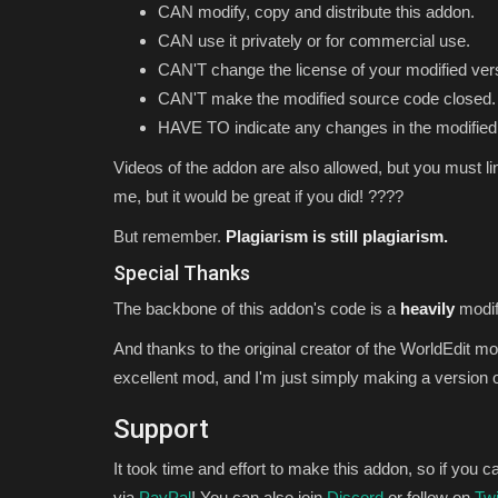
CAN modify, copy and distribute this addon.
CAN use it privately or for commercial use.
CAN'T change the license of your modified ver
CAN'T make the modified source code closed.
HAVE TO indicate any changes in the modified
Videos of the addon are also allowed, but you must li
me, but it would be great if you did! ????
But remember.
Plagiarism is still plagiarism.
Special
Thanks
The backbone of this addon's code is a
heavily
modif
And thanks to the original creator of the WorldEdit m
excellent mod, and I'm just simply making a version of
Support
It took time and effort to make this addon, so if you
via
PayPal
! You can also join
Discord
or follow on
Twi