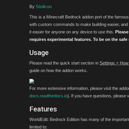
By
SIsilicon
This is a Minecraft Bedrock addon port of the famou
with custom commands to make building easier, and m
it easier for anyone on any device to use this.
Please 
requires experimental features. To be on the safe
Usage
Please read the quick start section in
Settings > How 
SEEDS
guide on how the addon works.
For more extensive information, please visit the addo
docs.readthedocs.io
). If you have questions, please v
Features
WorldEdit: Bedrock Edition has many of the important 
limited to:
The Best Minecraft Survival Se