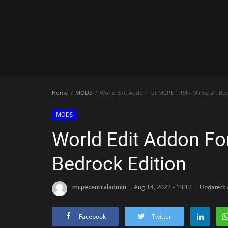
Home
MODS
World Edit Addon For MCPE 1.19! - Minecraft Bed
MODS
World Edit Addon Fo
Bedrock Edition
mcpecentraladmin
Aug 14, 2022 - 13:12
Updated: 
Facebook
Twitter