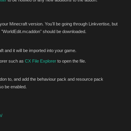
 your Minecraft version. You'll be going through Linkvertise, but
alled "WorldEdit.mcaddon" should be downloaded.
t and it will be imported into your game.
lorer such as
CX File Explorer
to open the file.
ddon to, and add the behaviour pack and resource pack
lso be enabled.
n/