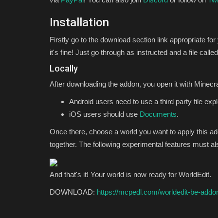
Installation
Firstly go to the download section link appropriate for
it's fine! Just go through as instructed and a file c
Locally
After downloading the addon, you open it with Minecraf
Android users need to use a third party file exp
iOS users should use
Documents
.
Once there, choose a world you want to apply this a
together. The following experimental features must a
And that's it! Your world is now ready for WorldEdit.
DOWNLOAD:
https://mcpedl.com/worldedit-be-addo