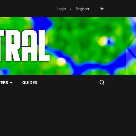
Login
/
Register
VERS
GUIDES