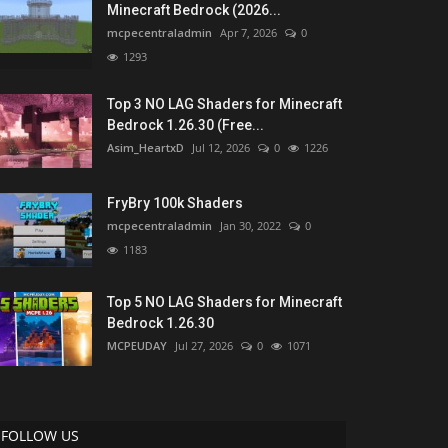
Minecraft Bedrock (2026...
mcpecentraladmin
Apr 7, 2026
0
1293
Top 3 NO LAG Shaders for Minecraft
Bedrock 1.26.30 (Free...
Asim_HeartxD
Jul 12, 2026
0
1226
FryBry 100k Shaders
mcpecentraladmin
Jan 30, 2022
0
1183
Top 5 NO LAG Shaders for Minecraft
Bedrock 1.26.30
MCPEUDAY
Jul 27, 2026
0
1071
FOLLOW US