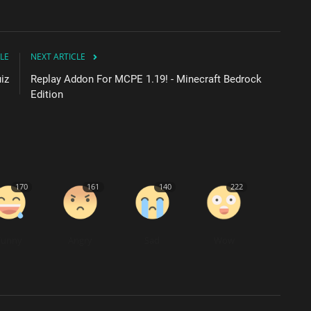
LE
NEXT ARTICLE
iz
Replay Addon For MCPE 1.19! - Minecraft Bedrock
Edition
170
161
140
222
Funny
Angry
Sad
Wow