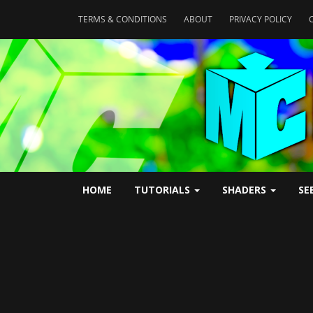
TERMS & CONDITIONS
ABOUT
PRIVACY POLICY
HOME
TUTORIALS
SHADERS
SE