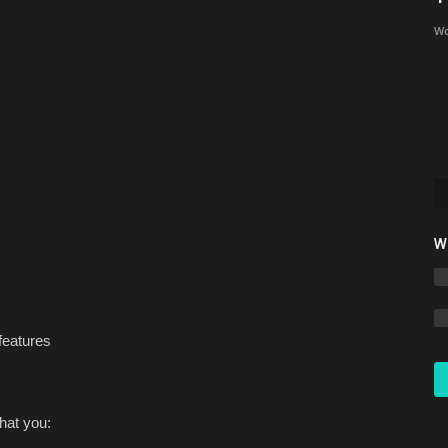
Minecraft Bedrock 1.26
Wo
Asim_HeartxD
Jul 3, 2026
0
1149
Discover the Top 3 REALISTIC Texture Packs for Minecraft
Bedrock 1.26. Download...
W
features
hat you: