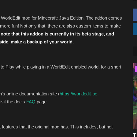
s WorldEdit mod for Minecraft: Java Edition. The addon comes
ore fun! Not only that, there are also custom items to make
note that this addon is currently in its beta stage, and
 side, make a backup of your world.
to Play
while playing in a WorldEdit enabled world, for a short
Texture Packs
n's online documentation site (
https://worldedit-be-
isit the doc's
FAQ
page.
features that the original mod has. This includes, but not
ed For
Top 3 REALISTIC Texture Packs for
T