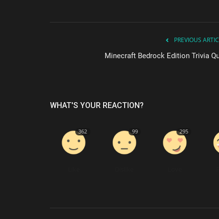
PREVIOUS ARTIC
Minecraft Bedrock Edition Trivia Qu
WHAT'S YOUR REACTION?
362
99
295
Like
Dislike
Love