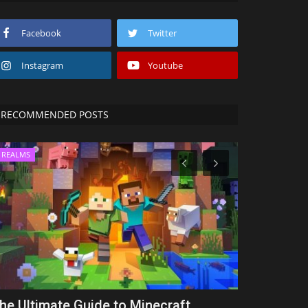
Facebook
Twitter
Instagram
Youtube
RECOMMENDED POSTS
REALMS
TUTORIALS
he Ultimate Guide to Minecraft
How to Dow