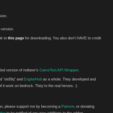
sion.
 version.
nk to
this
page
for downloading. You also don't HAVE to credit
ied version of notbeer's
GameTest API Wrapper
.
od "sk89q" and
EngineHub
as a whole. They developed and
 it work on bedrock. They're the real heroes. :)
 can, please support me by becoming a
Patreon
, or donating
tter
to be notified of any new additions to the addon.