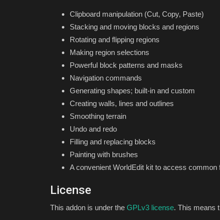
Minecraft 1.21!
Clipboard manipulation (Cut, Copy, Paste)
Stacking and moving blocks and regions
mcpecentraladmin
Jun 1, 2024
0
8602
Rotating and flipping regions
Making region selections
Powerful block patterns and masks
Navigation commands
Generating shapes; built-in and custom
Creating walls, lines and outlines
Smoothing terrain
Undo and redo
Filling and replacing blocks
Painting with brushes
A convenient WorldEdit kit to access common 
License
This addon is under the
GPLv3 license
. This means t