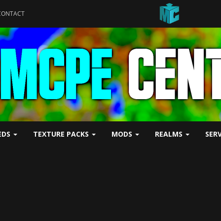
CONTACT
EDS
TEXTURE PACKS
MODS
REALMS
SER