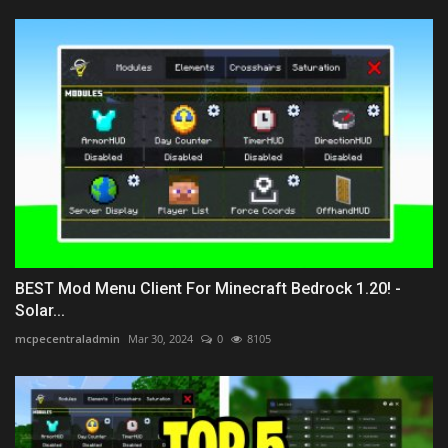
BEST Mod Menu Client For Minecraft Bedrock 1.20! -
Solar...
mcpecentraladmin
Mar 30, 2024
0
8105