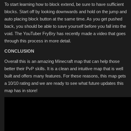
To start learning how to block extend, be sure to have sufficient
blocks. Start off by looking downwards and hold on the jump and
auto placing block button at the same time. As you get pushed
back, you should be able to save yourself before you fall into the
void. The YouTuber FryBry has recently made a video that goes
through this process in more detail.
CONCLUSION
Overall this is an amazing Minecraft map that can help those
better their PvP skills. It is a clean and intuitive map that is well
built and offers many features. For these reasons, this map gets
a 10/10 rating and we are ready to see what future updates this
map has in store!