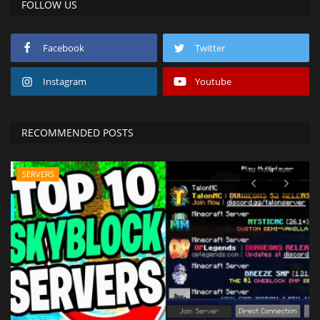
FOLLOW US
Facebook
Twitter
Instagram
Youtube
RECOMMENDED POSTS
SERVERS