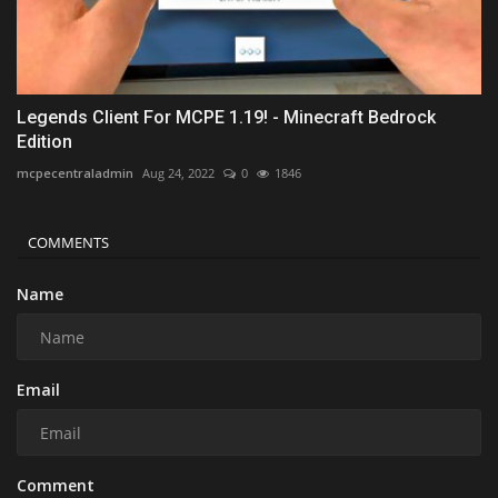
Legends Client For MCPE 1.19! - Minecraft Bedrock
Edition
mcpecentraladmin
Aug 24, 2022
0
1846
COMMENTS
Name
Email
Comment