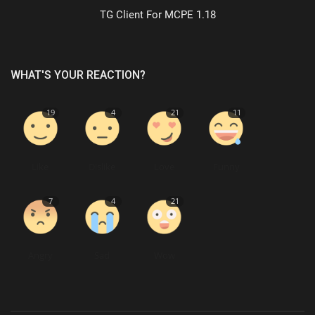
TG Client For MCPE 1.18
WHAT'S YOUR REACTION?
19
4
21
11
Like
Dislike
Love
Funny
7
4
21
Angry
Sad
Wow