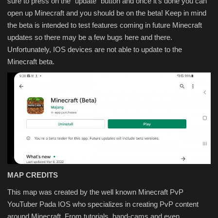
sure to press on the "update" button and once it's done you can
open up Minecraft and you should be on the beta! Keep in mind
the beta is intended to test features coming in future Minecraft
updates so there may be a few bugs here and there.
Unfortunately, IOS devices are not able to update to the
Minecraft beta.
MAP CREDITS
This map was created by the well known Minecraft PvP
YouTuber Pada IOS who specializes in creating PvP content
around Minecraft. From tutorials, hand-cams and even