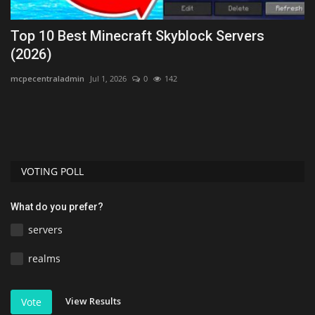
ck
Top 10 Best Minecraft Skyblock Servers
T
(2026)
B
mcpecentraladmin
Jul 1, 2026
0
142
As
Di
1.
VOTING POLL
What do you prefer?
servers
realms
View Results
Vote