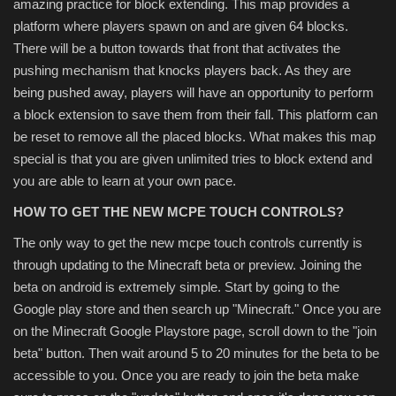
amazing practice for block extending. This map provides a
platform where players spawn on and are given 64 blocks.
There will be a button towards that front that activates the
pushing mechanism that knocks players back. As they are
being pushed away, players will have an opportunity to perform
a block extension to save them from their fall. This platform can
be reset to remove all the placed blocks. What makes this map
special is that you are given unlimited tries to block extend and
you are able to learn at your own pace.
HOW TO GET THE NEW MCPE TOUCH CONTROLS?
The only way to get the new mcpe touch controls currently is
through updating to the Minecraft beta or preview. Joining the
beta on android is extremely simple. Start by going to the
Google play store and then search up "Minecraft." Once you are
on the Minecraft Google Playstore page, scroll down to the "join
beta" button. Then wait around 5 to 20 minutes for the beta to be
accessible to you. Once you are ready to join the beta make