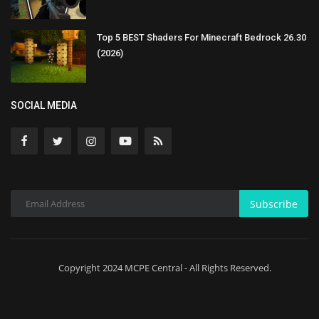
Top 5 BEST Shaders For Minecraft Bedrock 26.30
(2026)
SOCIAL MEDIA
Subscribe
Copyright 2024 MCPE Central - All Rights Reserved.