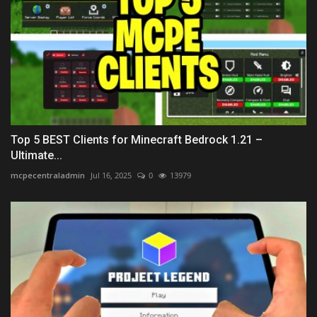
Top 5 BEST Clients for Minecraft Bedrock 1.21 –
Ultimate...
mcpecentraladmin
Jul 16, 2025
0
13979