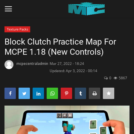
Texture Packs
Login
Register
Block Clutch Practice Map For
MCPE 1.18 (New Controls)
Home
mcpecentraladmin
Mar 27, 2022 - 18:24
TERMS & CONDITIONS
Updated: Apr 3, 2022 - 00:14
0
5867
TUTORIALS
SHADERS
ABOUT
SEEDS