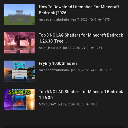
How To Download Litematica For Minecraft
Bedrock (2026...
mcpecentraladmin
Apr 7, 2026
0
1275
Top 3 NO LAG Shaders for Minecraft Bedrock
1.26.30 (Free...
Asim_HeartxD
Jul 12, 2026
0
1234
FryBry 100k Shaders
mcpecentraladmin
Jan 30, 2022
0
1167
Top 5 NO LAG Shaders for Minecraft Bedrock
1.26.30
MCPEUDAY
Jul 27, 2026
0
1058