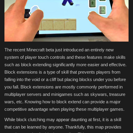
Texture Packs
PRIVACY POLICY
MODS
The recent Minecraft beta just introduced an entirely new
REALMS
system of player touch controls and these features make skills
such as block extending significantly more easier and effective.
SERVERS
Block extensions is a type of skill that prevents players from
falling into the void or a cliff but placing blocks under you before
GUIDES
you fall. Block extensions are mostly commonly performed in
multiplayer servers and minigames such as skywars, treasure
CONTACT
wars, etc. Knowing how to block extend can provide a major
competitive advantage when playing these multiplayer games.
While block clutching may appear daunting at first, it is a skill
that can be learned by anyone. Thankfully, this map provides