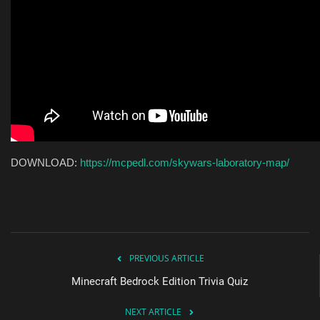
DOWNLOAD:
https://mcpedl.com/skywars-laboratory-map/
PREVIOUS ARTICLE
Minecraft Bedrock Edition Trivia Quiz
NEXT ARTICLE