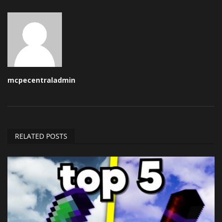
mcpecentraladmin
RELATED POSTS