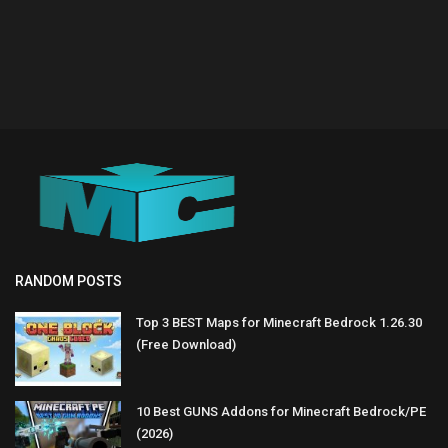
RANDOM POSTS
Top 3 BEST Maps for Minecraft Bedrock 1.26.30
(Free Download)
10 Best GUNS Addons for Minecraft Bedrock/PE
(2026)