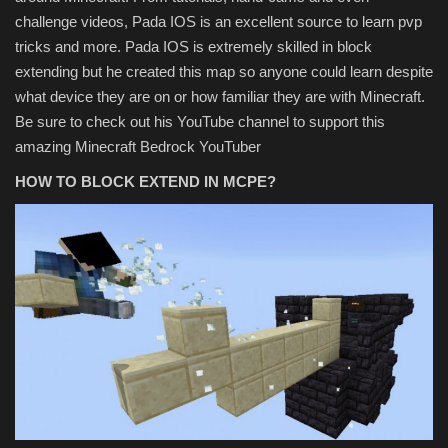
challenge videos, Pada IOS is an excellent source to learn pvp
tricks and more. Pada IOS is extremely skilled in block
extending but he created this map so anyone could learn despite
what device they are on or how familiar they are with Minecraft.
Be sure to check out his YouTube channel to support this
amazing Minecraft Bedrock YouTuber
HOW TO BLOCK EXTEND IN MCPE?