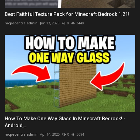
Best Faithful Texture Pack for Minecraft Bedrock 1.21!
mcpecentraladmin
Jun 13, 2025
0
3440
How To Make One Way Glass In Minecraft Bedrock! -
Android,...
mcpecentraladmin
Apr 14, 2025
0
3694