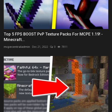
Top 5 FPS BOOST PvP Texture Packs For MCPE 1.19! -
Minecraft...
mcpecentraladmin
Dec 21, 2022
0
7811