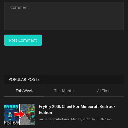
Post Comment
POPULAR POSTS
This Week
This Month
All Time
FryBry 200k Client For Minecraft Bedrock
Edition
mcpecentraladmin
Mar 19, 2022
0
1475