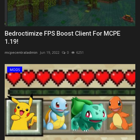
Bedroctimize FPS Boost Client For MCPE
1.19!
mcpecentraladmin
Jun 19, 2022
0
6251
MODS