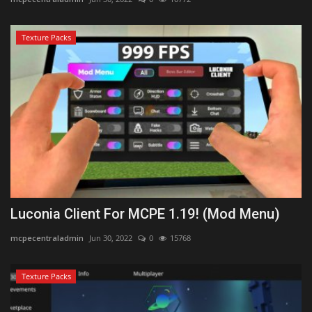
Texture Packs
Luconia Client For MCPE 1.19! (Mod Menu)
mcpecentraladmin
Jun 30, 2022
0
15768
Texture Packs