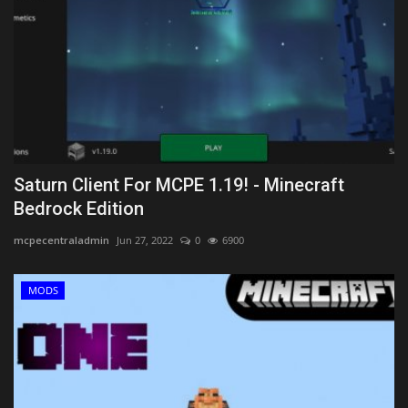
Saturn Client For MCPE 1.19! - Minecraft
Bedrock Edition
mcpecentraladmin
Jun 27, 2022
0
6900
MODS