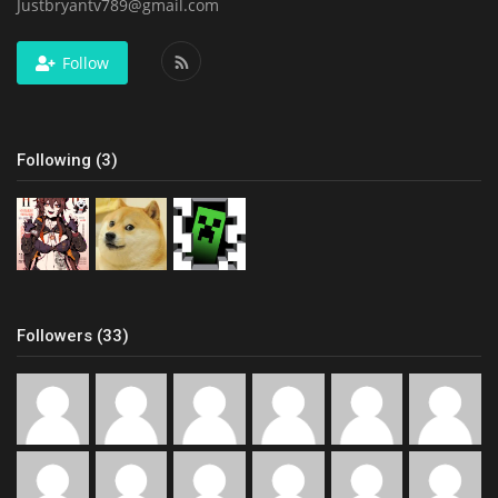
Justbryantv789@gmail.com
Follow
Following (3)
Followers (33)