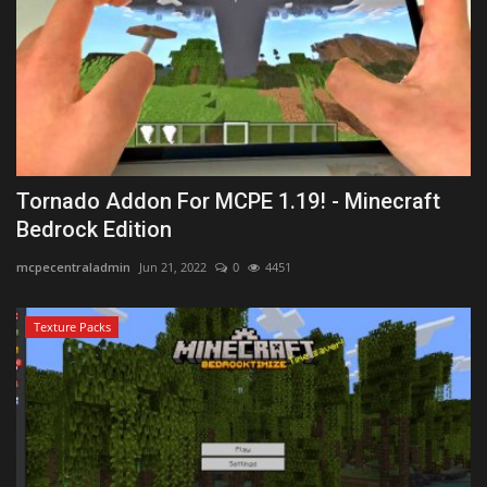
Tornado Addon For MCPE 1.19! - Minecraft
Bedrock Edition
mcpecentraladmin
Jun 21, 2022
0
4451
Texture Packs