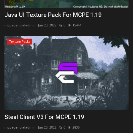
Java UI Texture Pack For MCPE 1.19
mcpecentraladmin
Jun 23, 2022
0
15444
Texture Packs
Steal Client V3 For MCPE 1.19
mcpecentraladmin
Jun 23, 2022
0
2836