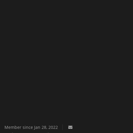
Texture Packs
PRIVACY POLICY
MODS
REALMS
SERVERS
GUIDES
CONTACT
Member since Jan 28, 2022