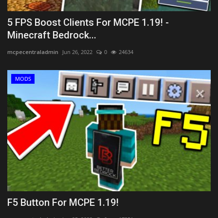
5 FPS Boost Clients For MCPE 1.19! -
Minecraft Bedrock...
mcpecentraladmin
Jun 26, 2022
0
24634
MODS
F5 Button For MCPE 1.19!