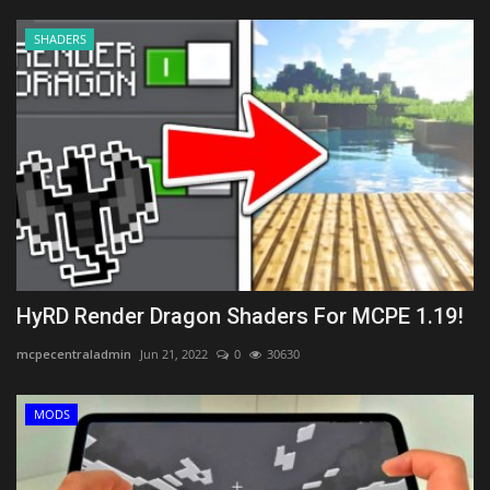
SHADERS
HyRD Render Dragon Shaders For MCPE 1.19!
mcpecentraladmin
Jun 21, 2022
0
30630
MODS