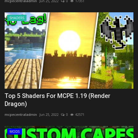
mcpecentraladmin
Jun 25, 2022
0
17351
SHADERS
Top 5 Shaders For MCPE 1.19 (Render
Dragon)
mcpecentraladmin
Jun 25, 2022
0
42571
MODS