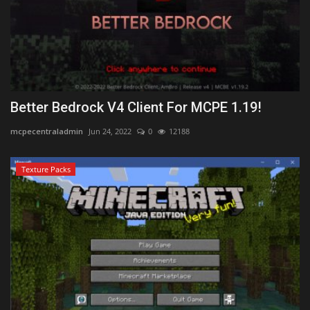
Better Bedrock V4 Client For MCPE 1.19!
mcpecentraladmin
Jun 24, 2022
0
12188
Texture Packs