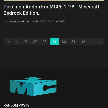
Pokémon Addon For MCPE 1.19! - Minecraft
Bedrock Edition...
mcpecentraladmin
Jun 18, 2022
0
8975
«
‹
›
»
26
27
28
29
30
31
32
RANDOM POSTS