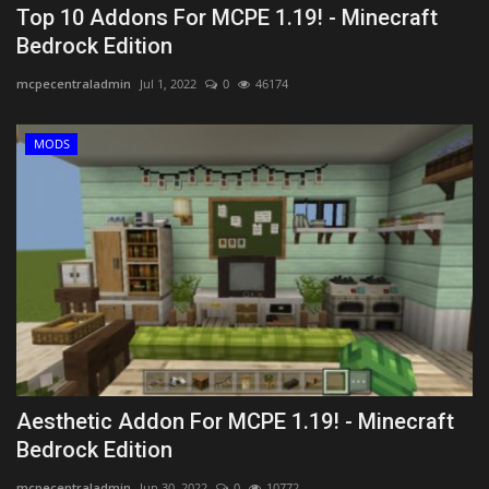
Top 10 Addons For MCPE 1.19! - Minecraft
Bedrock Edition
mcpecentraladmin
Jul 1, 2022
0
46174
MODS
Aesthetic Addon For MCPE 1.19! - Minecraft
Bedrock Edition
mcpecentraladmin
Jun 30, 2022
0
10772