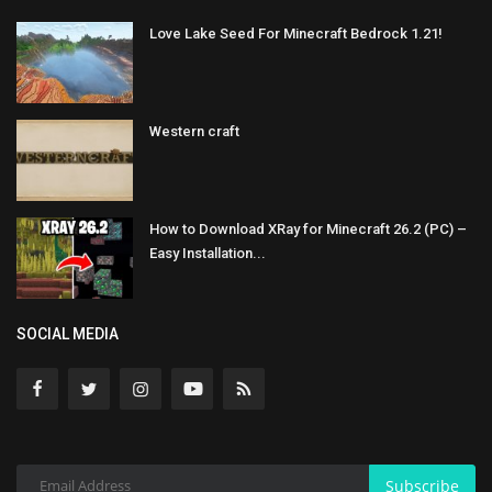
Love Lake Seed For Minecraft Bedrock 1.21!
Western craft
How to Download XRay for Minecraft 26.2 (PC) –
Easy Installation...
SOCIAL MEDIA
Subscribe