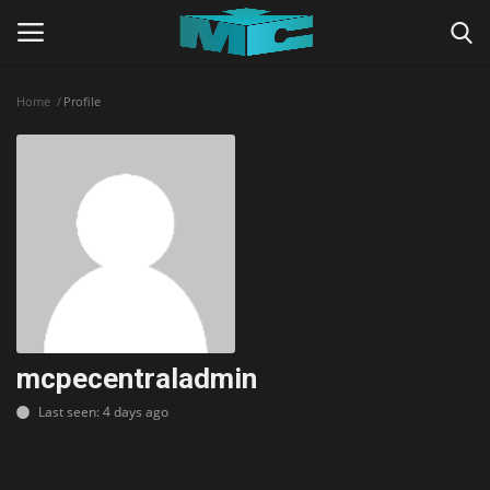
Home
Profile
Login
Register
Home
TERMS & CONDITIONS
TUTORIALS
SHADERS
mcpecentraladmin
Last seen: 4 days ago
ABOUT
SEEDS