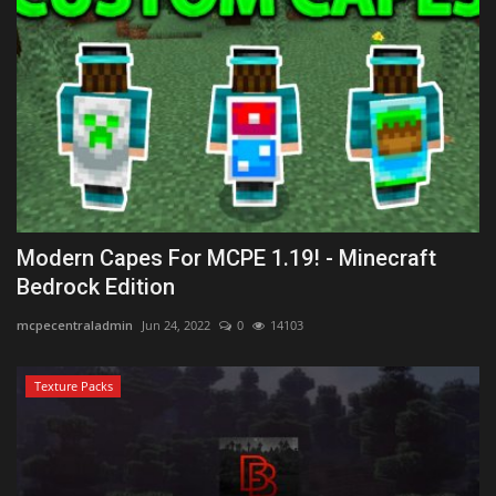
Modern Capes For MCPE 1.19! - Minecraft
Bedrock Edition
mcpecentraladmin
Jun 24, 2022
0
14103
Texture Packs