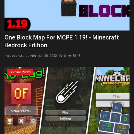
One Block Map For MCPE 1.19! - Minecraft
Bedrock Edition
mcpecentraladmin
Jun 26, 2022
0
5646
Texture Packs