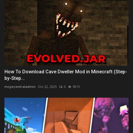
How To Download Cave Dweller Mod in Minecraft (Step-
by-Step...
mcpecentraladmin
Oct 22, 2025
0
9615