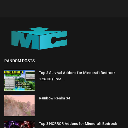
RANDOM POSTS
Top 3 Survival Addons for Minecraft Bedrock
1.26.30 (Free...
Rainbow Realm S4
Top 3 HORROR Addons for Minecraft Bedrock