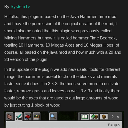
By
SystemTv
Hi folks, this plugin is based on the Java Hammer Time mod
and I have the permission of the original creator of the mod, it
should also be noted that this plugin was previously called
Mining Hammers but now it is called hammer Time Bedrock,
totaling 10 Hammers, 10 Megas Axes and 10 Megas Hoes, of
course, all based on the java mod and how much with a 2d and
3d version of the plugin
In this update of the plugin we add new useful tools for different
things, the hammer is useful to chop the blocks and minerals
faster since it does it in 3 × 3, the hoes serve more to cultivate
faster, remove grass and leaves as well. 3 × 3 and finally there
would be the axes that are used to cut large amounts of wood
by just cutting 1 block of wood