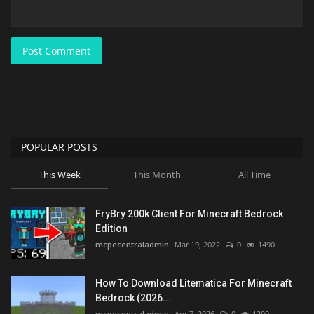
Post Comment
POPULAR POSTS
This Week
This Month
All Time
FryBry 200k Client For Minecraft Bedrock
Edition
mcpecentraladmin
Mar 19, 2022
0
1490
How To Download Litematica For Minecraft
Bedrock (2026...
mcpecentraladmin
Apr 7, 2026
0
1290