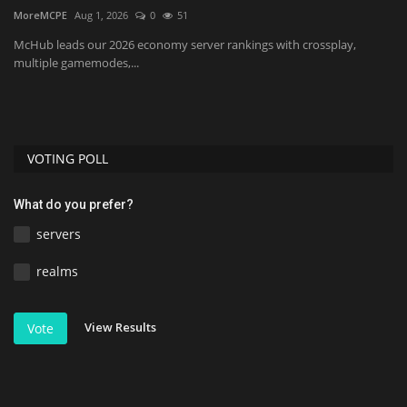
B
MoreMCPE
Aug 1, 2026
0
51
MC
McHub leads our 2026 economy server rankings with crossplay,
multiple gamemodes,...
Di
re
VOTING POLL
What do you prefer?
servers
realms
View Results
Vote