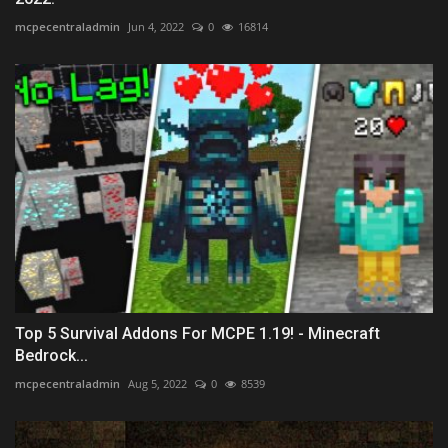
mcpecentraladmin
Jun 4, 2022
0
16814
Top 5 Survival Addons For MCPE 1.19! - Minecraft
Bedrock...
mcpecentraladmin
Aug 5, 2022
0
8539