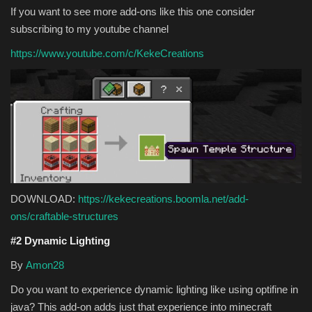
If you want to see more add-ons like this one consider
subscribing to my youtube channel
https://www.youtube.com/c/KekeCreations
DOWNLOAD:
https://kekecreations.boomla.net/add-
ons/craftable-structures
#2 Dynamic Lighting
By
Amon28
Do you want to experience dynamic lighting like using optifine in
java? This add-on adds just that experience into minecraft