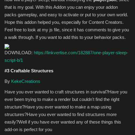
that is my goal. With this Addon you can enjoy your addon
packs gameplay, and easy to activate or put to your own world.
Hope this addon helped you, especially for Content Creators.
Feel free to look at my js file, since it has comments to give you
a walk through. If you want to add this to your behavior packs.
DOWNLOAD:
https://linkvertise.com/182887/one-player-sleep-
script-b/1
#3 Craftable Structures
By
KekeCreations
Have you ever wanted to craft structures in survival?Have you
ever been trying to make a render but couldn't find the right
structure?Have you ever wanted to make a map using
structures?Have you ever wanted to find structures more
easily?Well if you have ever wanted any of these things this
add-on is perfect for you