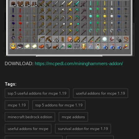
DOWNLOAD:
https://mcpedl.com/mininghammers-addon/
Tags:
top 5 useful addons for mcpe 1.19
useful addons for mcpe 1.19
mcpe 1.19
top 5 addons for mcpe 1.19
minecraft bedrock edition
mcpe addons
useful addons for mcpe
survival addon for mcpe 1.19