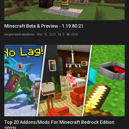
Minecraft Beta & Preview - 1.19.80.21
mcpecentraladmin
Mar 18, 2023
0
2606
Top 20 Addons/Mods For Minecraft Bedrock Edition
2022!