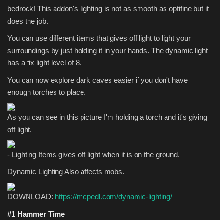
bedrock! This addon's lighting is not as smooth as optifine but it
does the job.
You can use different items that gives off light to light your
surroundings by just holding it in your hands. The dynamic light
has a fix light level of 8.
You can now explore dark caves easier if you don't have
enough torches to place.
As you can see in this picture I'm holding a torch and it's giving
off light.
- Lighting Items gives off light when it is on the ground.
Dynamic Lighting Also affects mobs.
DOWNLOAD:
https://mcpedl.com/dynamic-lighting/
#1 Hammer Time