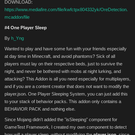
DOWNLOAD:
https://www.mediafire.com/file/kwfctpx804332yk/OreDetection.
mcaddon/file
#4 One Player Sleep
By
h_Yng
Wanted to play and have some fun with your friends especially
at day time in Minecraft, and avoid phantoms? Sick of all
players must lay on their respective beds, just to survive the
night, and never be bothered with mobs at night lurking, and
attacking? This Addon is all you need especially for multiplayers,
and if you are a content creator that does not want to modify the
player.json. One Player Sleeping System, you can just add this
to your stack of behavior packs. This addon only contains a
BEHAVIOR PACK and nothing else.
Since Mojang didn't added the "isSleeping" component for
GameTest Framework, I created my own component to detect
how will a player sleep, without modifying the
player.json
, since