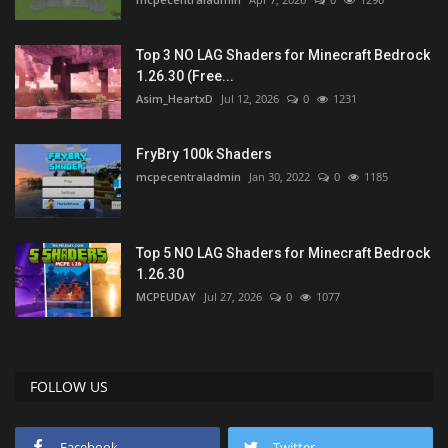
Top 3 NO LAG Shaders for Minecraft Bedrock
1.26.30 (Free...
Asim_HeartxD
Jul 12, 2026
0
1231
FryBry 100k Shaders
mcpecentraladmin
Jan 30, 2022
0
1185
Top 5 NO LAG Shaders for Minecraft Bedrock
1.26.30
MCPEUDAY
Jul 27, 2026
0
1077
FOLLOW US
Facebook
Twitter