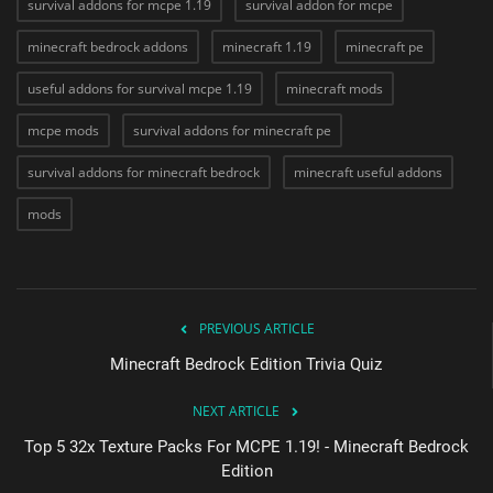
survival addons for mcpe 1.19
survival addon for mcpe
minecraft bedrock addons
minecraft 1.19
minecraft pe
useful addons for survival mcpe 1.19
minecraft mods
mcpe mods
survival addons for minecraft pe
survival addons for minecraft bedrock
minecraft useful addons
mods
PREVIOUS ARTICLE
Minecraft Bedrock Edition Trivia Quiz
NEXT ARTICLE
Top 5 32x Texture Packs For MCPE 1.19! - Minecraft Bedrock
Edition