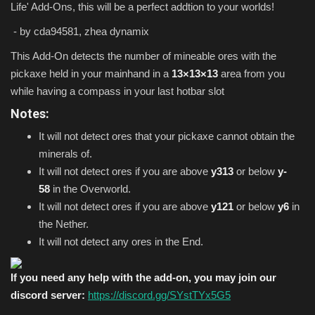
Life' Add-Ons, this will be a perfect addtion to your worlds!
- by cda94581, zhea dynamix
This Add-On detects the number of mineable ores with the
pickaxe held in your mainhand in a
13×13×13
area from you
while having a compass in your last hotbar slot
Notes:
It will not detect ores that your pickaxe cannot obtain the
minerals of.
It will not detect ores if you are above
y313
or below
y-
58
in the Overworld.
It will not detect ores if you are above
y121
or below
y6
in
the Nether.
It will not detect any ores in the End.
If you need any help with the add-on, you may join our
discord server:
https://discord.gg/SYstTYx5G5