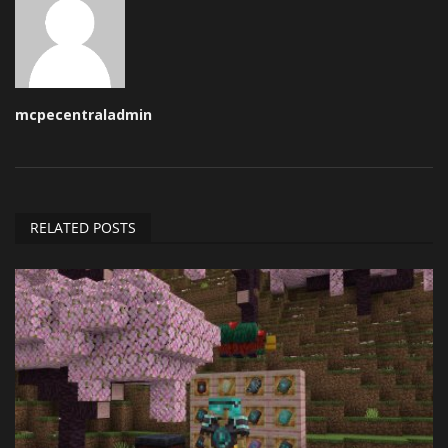
mcpecentraladmin
RELATED POSTS