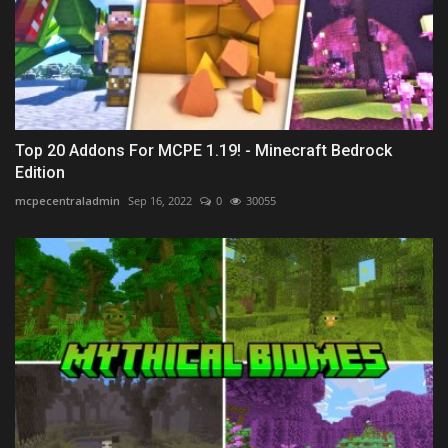
Top 20 Addons For MCPE 1.19! - Minecraft Bedrock
Edition
mcpecentraladmin
Sep 16, 2022
0
30055