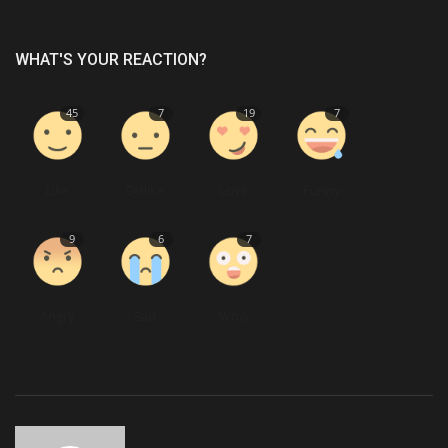
WHAT'S YOUR REACTION?
45
7
19
7
Like
Dislike
Love
Funny
9
6
7
Angry
Sad
Wow