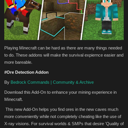
Texture Packs
PRIVACY POLICY
MODS
Playing Minecraft can be hard as there are many things needed
REALMS
to do. These addons will make the survival expiernce easier and
more bareable.
SERVERS
#Ore Detection Addon
By
Bedrock Commands | Community & Archive
GUIDES
Download this Add-On to enhance your mining experience in
CONTACT
Minecraft.
This new Add-On helps you find ores in the new caves much
more conveniently while not completely cheating like the use of
X-ray visions. For survival worlds & SMPs that desire 'Quality of