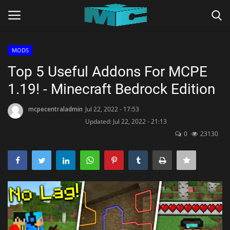
MODS
Login
Register
Top 5 Useful Addons For MCPE
1.19! - Minecraft Bedrock Edition
Home
mcpecentraladmin
Jul 22, 2022 - 17:53
TERMS & CONDITIONS
Updated: Jul 22, 2022 - 21:13
0
23130
TUTORIALS
SHADERS
ABOUT
SEEDS