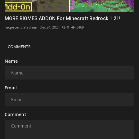
MORE BIOMES ADDON For Minecraft Bedrock 1.21!
mcpecentraladmin
Dec 24, 2024
0
3469
COMMENTS
Name
Email
Comment