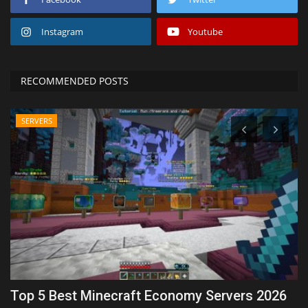
Instagram
Youtube
RECOMMENDED POSTS
SERVERS
n
Top 5 Best Minecraft Economy Servers 2026
1