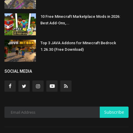
10 Free Minecraft Marketplace Mods in 2026:
Best Add-Ons,...
Top 3 JAVA Addons for Minecraft Bedrock
1.26.30 (Free Download)
SOCIAL MEDIA
Subscribe