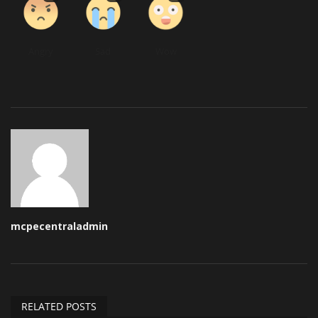
Angry
Sad
Wow
mcpecentraladmin
RELATED POSTS