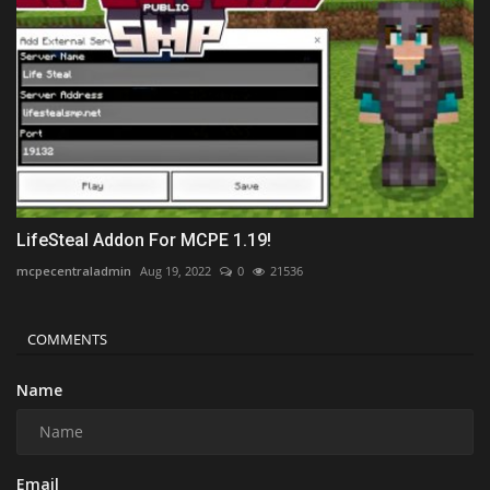
LifeSteal Addon For MCPE 1.19!
mcpecentraladmin
Aug 19, 2022
0
21536
COMMENTS
Name
Email