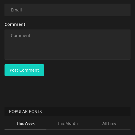
Comment
Post Comment
POPULAR POSTS
This Week
This Month
All Time