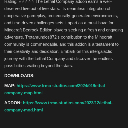
Rating: ⭐⭐⭐⭐⭐ The Lethal Company addon earns a well-
deserved five out of five stars. Its seamless integration of
cooperative gameplay, procedurally-generated environments,
and time-driven challenges sets it apart as a must-have for
Minecraft Bedrock Edition players seeking a fresh and engaging
adventure. Trotamundos872's contribution to the Minecraft
community is commendable, and this addon is a testament to
their creativity and dedication. Embark on this intergalactic
journey with the Lethal Company and discover the endless
possibilities waiting beyond the stars.
DOWNLOADS:
MAP:
https://www.trmc-studios.com/2024/01/lethal-
company-map.html
ADDON:
https://www.trmc-studios.com/2023/12/lethal-
company-mod.html