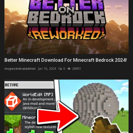
Better Minecraft Download For Minecraft Bedrock 2024!
mcpecentraladmin
Jan 16, 2024
0
28901