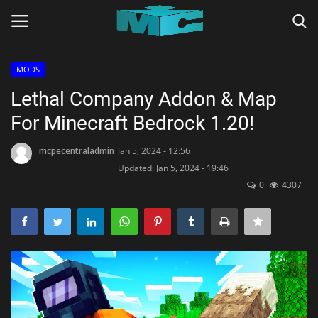
MODS
Login
Register
Lethal Company Addon & Map
For Minecraft Bedrock 1.20!
Home
mcpecentraladmin
Jan 5, 2024 - 12:56
TERMS & CONDITIONS
Updated: Jan 5, 2024 - 19:46
0
4307
TUTORIALS
SHADERS
ABOUT
SEEDS