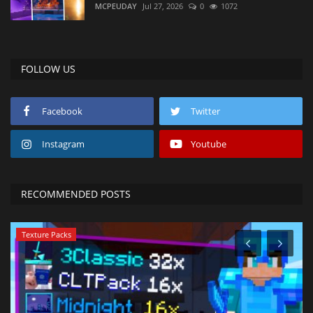
MCPEUDAY
Jul 27, 2026
0
1072
FOLLOW US
Facebook
Twitter
Instagram
Youtube
RECOMMENDED POSTS
Texture Packs