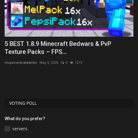
5 BEST 1.8.9 Minecraft Bedwars & PvP
H
Texture Packs – FPS...
(
mcpecentraladmin
May 9, 2026
0
1273
mc
Le
on
VOTING POLL
What do you prefer?
servers