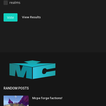
realms
View Results
Vote
RANDOM POSTS
Mcpe forge factions!