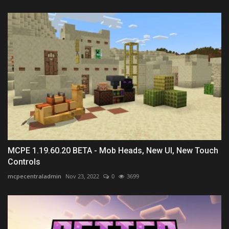
MCPE 1.19.60.20 BETA - Mob Heads, New UI, New Touch
Controls
mcpecentraladmin
Nov 23, 2022
0
3699