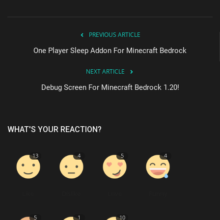
PREVIOUS ARTICLE
One Player Sleep Addon For Minecraft Bedrock
NEXT ARTICLE
Debug Screen For Minecraft Bedrock 1.20!
WHAT'S YOUR REACTION?
13
4
5
4
Like
Dislike
Love
Funny
5
1
10