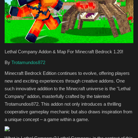
Texture Packs
PRIVACY POLICY
MODS
Lethal Company Addon & Map For Minecraft Bedrock 1.20!
REALMS
By
Trotamundos872
Minecraft Bedrock Edition continues to evolve, offering players
SERVERS
new and exciting experiences through creative addons. One
such innovative addition to the Minecraft universe is the "Lethal
GUIDES
Company" addon, masterfully crafted by the talented
Trotamundos872. This addon not only introduces a thrilling
CONTACT
cooperative gameplay mechanic but also draws inspiration from
a unique concept – a game within a game.