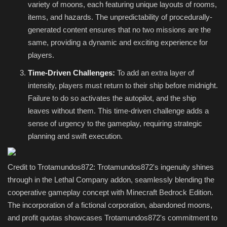
variety of moons, each featuring unique layouts of rooms,
items, and hazards. The unpredictability of procedurally-
generated content ensures that no two missions are the
same, providing a dynamic and exciting experience for
players.
Time-Driven Challenges:
To add an extra layer of
intensity, players must return to their ship before midnight.
Failure to do so activates the autopilot, and the ship
leaves without them. This time-driven challenge adds a
sense of urgency to the gameplay, requiring strategic
planning and swift execution.
Credit to Trotamundos872: Trotamundos872's ingenuity shines
through in the Lethal Company addon, seamlessly blending the
cooperative gameplay concept with Minecraft Bedrock Edition.
The incorporation of a fictional corporation, abandoned moons,
and profit quotas showcases Trotamundos872's commitment to