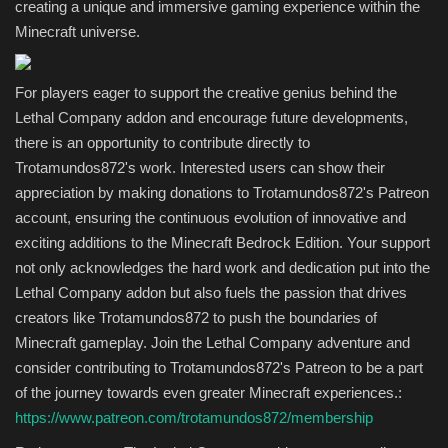
creating a unique and immersive gaming experience within the
Minecraft universe.
For players eager to support the creative genius behind the
Lethal Company addon and encourage future developments,
there is an opportunity to contribute directly to
Trotamundos872's work. Interested users can show their
appreciation by making donations to Trotamundos872's Patreon
account, ensuring the continuous evolution of innovative and
exciting additions to the Minecraft Bedrock Edition. Your support
not only acknowledges the hard work and dedication put into the
Lethal Company addon but also fuels the passion that drives
creators like Trotamundos872 to push the boundaries of
Minecraft gameplay. Join the Lethal Company adventure and
consider contributing to Trotamundos872's Patreon to be a part
of the journey towards even greater Minecraft experiences.:
https://www.patreon.com/trotamundos872/membership