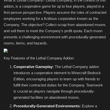
What is Lethal Company? Lethal Company, in the context of this
addon, is a cooperative game for up to four players, played in a
first-person perspective. Players assume the roles of contracted
employees working for a fictitious corporation known as the
Company. The objective? Collect scrap from abandoned moons
and sell them to meet the Company's profit quota. Each moon
presents a challenging environment with procedurally-generated
rooms, items, and hazards.
Key Features of the Lethal Company Addon:
Cooperative Gameplay:
The Lethal Company addon
introduces a cooperative element to Minecraft Bedrock
Edition, encouraging players to team up with friends to
fulfill their contracted duties for the Company. Teamwork
is crucial as players navigate through procedurally-
generated facilities on abandoned moons.
Procedurally-Generated Environments:
Explore a