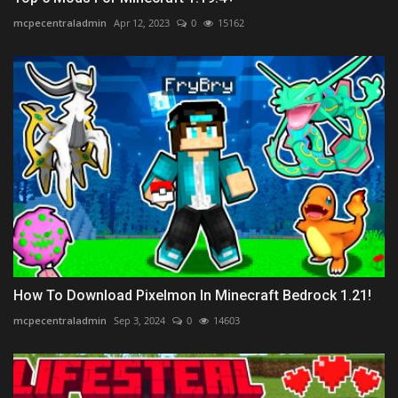
mcpecentraladmin
Apr 12, 2023
0
15162
How To Download Pixelmon In Minecraft Bedrock 1.21!
mcpecentraladmin
Sep 3, 2024
0
14603