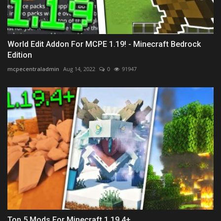
World Edit Addon For MCPE 1.19! - Minecraft Bedrock
Edition
mcpecentraladmin
Aug 14, 2022
0
91947
Top 5 Mods For Minecraft 1.19.4+