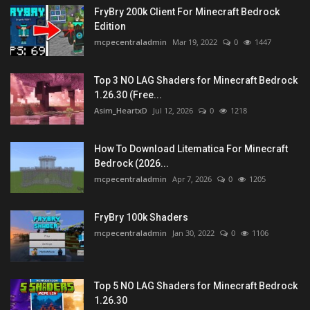
FryBry 200k Client For Minecraft Bedrock
Edition
mcpecentraladmin
Mar 19, 2022
0
1447
Top 3 NO LAG Shaders for Minecraft Bedrock
1.26.30 (Free...
Asim_HeartxD
Jul 12, 2026
0
1218
How To Download Litematica For Minecraft
Bedrock (2026...
mcpecentraladmin
Apr 7, 2026
0
1205
FryBry 100k Shaders
mcpecentraladmin
Jan 30, 2022
0
1106
Top 5 NO LAG Shaders for Minecraft Bedrock
1.26.30