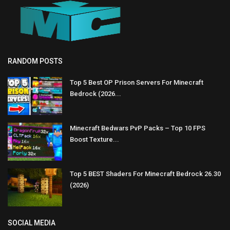
RANDOM POSTS
Top 5 Best OP Prison Servers For Minecraft
Bedrock (2026...
Minecraft Bedwars PvP Packs – Top 10 FPS
Boost Texture...
Top 5 BEST Shaders For Minecraft Bedrock 26.30
(2026)
SOCIAL MEDIA