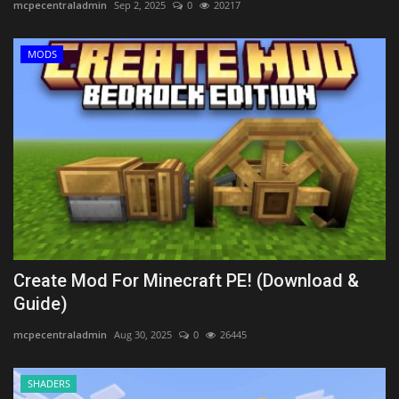
mcpecentraladmin
Sep 2, 2025
0
20217
MODS
Create Mod For Minecraft PE! (Download &
Guide)
mcpecentraladmin
Aug 30, 2025
0
26445
SHADERS