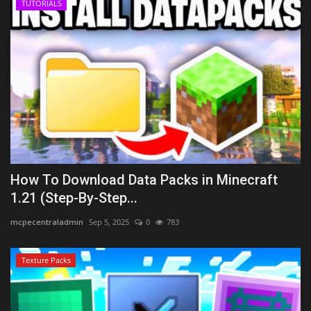
TUTORIALS
How To Download Data Packs in Minecraft
1.21 (Step-By-Step...
mcpecentraladmin
Sep 5, 2025
0
783
Texture Packs