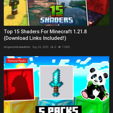
Top 15 Shaders For Minecraft 1.21.8
(Download Links Included!)
mcpecentraladmin
Sep 24, 2025
0
11669
Texture Packs