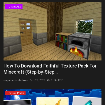
TUTORIALS
How To Download Faithful Texture Pack For
Minecraft (Step-by-Step...
mcpecentraladmin
Sep 25, 2025
0
1718
Texture Packs