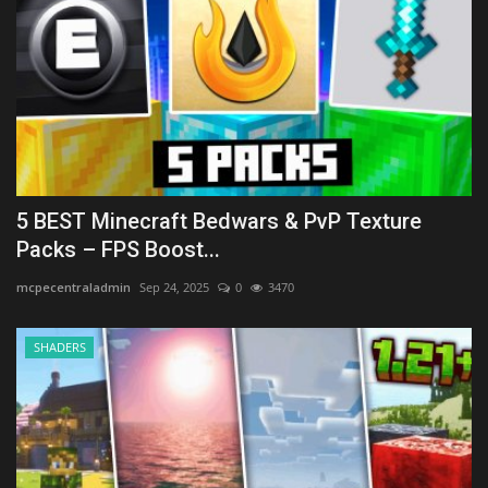
5 BEST Minecraft Bedwars & PvP Texture
Packs – FPS Boost...
mcpecentraladmin
Sep 24, 2025
0
3470
SHADERS