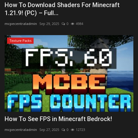
How To Download Shaders For Minecraft
1.21.9! (PC) – Full...
mcpecentraladmin
Sep 29, 2025
0
4984
Texture Packs
How To See FPS in Minecraft Bedrock!
mcpecentraladmin
Sep 27, 2025
0
12723