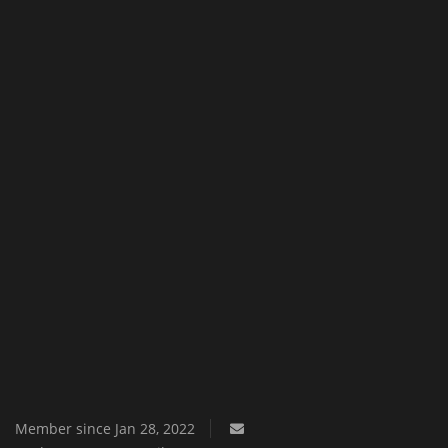
Texture Packs
PRIVACY POLICY
MODS
REALMS
SERVERS
GUIDES
CONTACT
Member since Jan 28, 2022