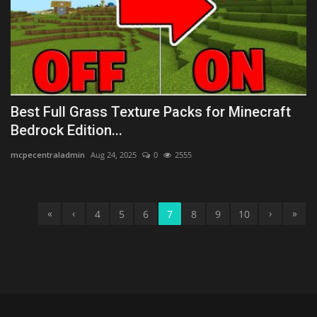
Best Full Grass Texture Packs for Minecraft
Bedrock Edition...
mcpecentraladmin
Aug 24, 2025
0
2555
«
‹
›
»
4
5
6
7
8
9
10