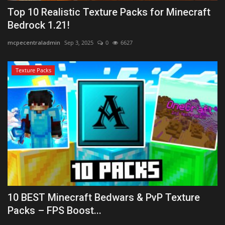
Top 10 Realistic Texture Packs for Minecraft
Bedrock 1.21!
mcpecentraladmin
Sep 3, 2025
0
6627
Texture Packs
10 BEST Minecraft Bedwars & PvP Texture
Packs – FPS Boost...