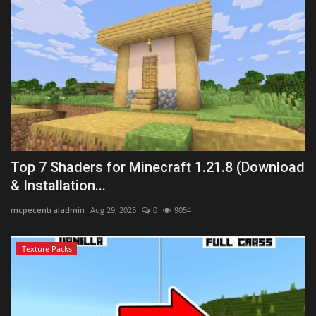
Top 7 Shaders for Minecraft 1.21.8 (Download
& Installation...
mcpecentraladmin
Aug 29, 2025
0
9054
Texture Packs