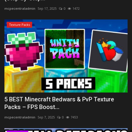
mcpecentraladmin
Sep 17, 2025
0
1472
Texture Packs
5 BEST Minecraft Bedwars & PvP Texture
Packs – FPS Boost...
mcpecentraladmin
Sep 7, 2025
0
7453