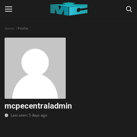
Home
Profile
Login
Register
Home
TERMS & CONDITIONS
TUTORIALS
SHADERS
mcpecentraladmin
Last seen: 5 days ago
ABOUT
SEEDS