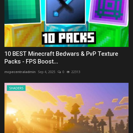
10 BEST Minecraft Bedwars & PvP Texture
Packs - FPS Boost...
mcpecentraladmin
Sep 4, 2025
0
22313
SHADERS