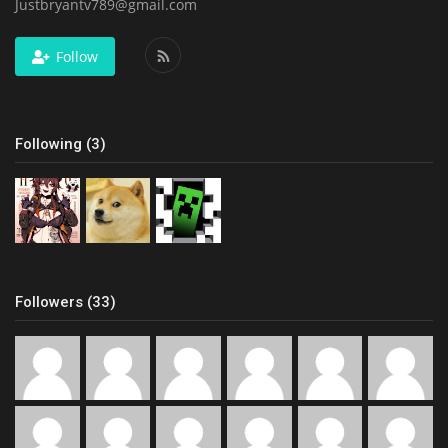
Justbryantv789@gmail.com
Follow
Following (3)
Followers (33)