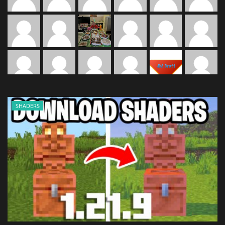
SHADERS