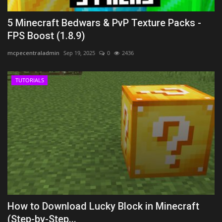
5 Minecraft Bedwars & PvP Texture Packs -
FPS Boost (1.8.9)
mcpecentraladmin
Sep 19, 2025
0
2436
TUTORIALS
How to Download Lucky Block in Minecraft
(Step-by-Step...