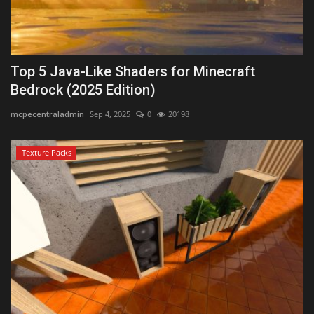
Top 5 Java-Like Shaders for Minecraft
Bedrock (2025 Edition)
mcpecentraladmin
Sep 4, 2025
0
20198
Texture Packs